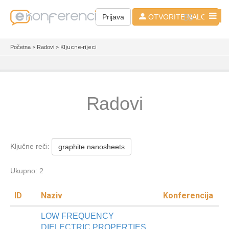
BS
Prijava
OTVORITE NALOG
Početna
>
Radovi
> Kljucne-rijeci
Radovi
Ključne reči:
graphite nanosheets
Ukupno: 2
ID
Naziv
Konferencija
LOW FREQUENCY
DIELECTRIC PROPERTIES