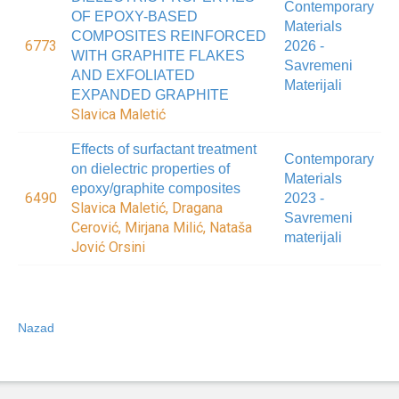
Contemporary
OF EPOXY-BASED
Materials
COMPOSITES REINFORCED
6773
2026 -
WITH GRAPHITE FLAKES
Savremeni
AND EXFOLIATED
Materijali
EXPANDED GRAPHITE
Slavica Maletić
Effects of surfactant treatment
Contemporary
on dielectric properties of
Materials
epoxy/graphite composites
6490
2023 -
Slavica Maletić, Dragana
Savremeni
Cerović, Mirjana Milić, Nataša
materijali
Jović Orsini
Nazad