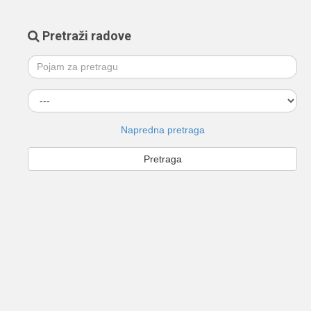
Pretraži radove
Napredna pretraga