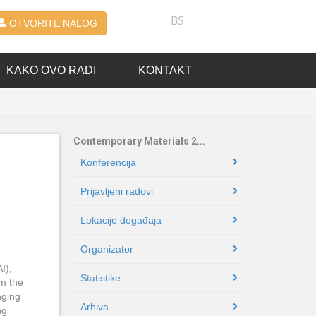
BS
OTVORITE NALOG
KAKO OVO RADI
KONTAKT
Contemporary Materials 2...
Konferencija
Prijavljeni radovi
Lokacije događaja
Organizator
I),
Statistike
rm the
nging
Arhiva
ng