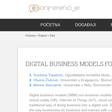
POČETNA
DOGAĐAJI
Početna
>
Radovi
> Rad
DIGITAL BUSINESS MODELS F
1.
Snežana Topalović
, Ugostiteljsko-turistička škola
2.
Olivera Živković
, Univerzitet u Kragujevcu, Ekonom
3.
Marina Stanojević
, Univerzitet u Nišu, Ekonomski f
Digital business models (DBM) are business models (BM
virtual reality (VR), Internet of Things (IoT), cloud 
traditional way of doing business into a digital on
the way businesses do business and interact with c