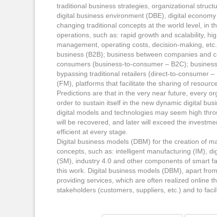
traditional business strategies, organizational struct
digital business environment (DBE), digital economy 
changing traditional concepts at the world level, in
operations, such as: rapid growth and scalability, high 
management, operating costs, decision-making, etc
business (B2B); business between companies and cons
consumers (business-to-consumer – B2C); business di
bypassing traditional retailers (direct-to-consume
(FM), platforms that facilitate the sharing of resour
Predictions are that in the very near future, every or
order to sustain itself in the new dynamic digital bu
digital models and technologies may seem high thro
will be recovered, and later will exceed the invest
efficient at every stage.
Digital business models (DBM) for the creation of m
concepts, such as: intelligent manufacturing (IM), 
(SM), industry 4.0 and other components of smart fac
this work. Digital business models (DBM), apart from
providing services, which are often realized online t
stakeholders (customers, suppliers, etc.) and to faci