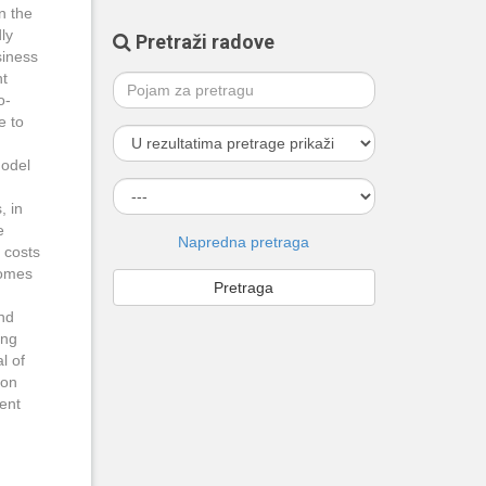
n the
ly
Pretraži radove
siness
nt
o-
e to
model
, in
e
Napredna pretraga
 costs
comes
and
ing
l of
 on
rent