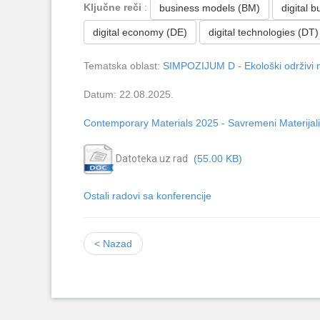
Ključne reči
:
business models (BM)
digital 
digital economy (DE)
digital technologies (DT)
Tematska oblast:
SIMPOZIJUM D - Ekološki održivi m
Datum: 22.08.2025.
Contemporary Materials 2025 - Savremeni Materijali
Datoteka uz rad
(55.00 KB)
Ostali radovi sa konferencije
< Nazad