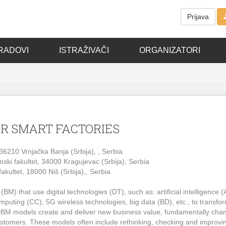
Prijava
RADOVI
ISTRAŽIVAČI
ORGANIZATORI
OR SMART FACTORIES
, 36210 Vrnjačka Banja (Srbija), , Serbia
ski fakultet, 34000 Kragujevac (Srbija), Serbia
akultet, 18000 Niš (Srbija),, Serbia
) that use digital technologies (DT), such as: artificial intelligence (A
computing (CC), 5G wireless technologies, big data (BD), etc., to transfo
e. DBM models create and deliver new business value, fundamentally cha
ustomers. These models often include rethinking, checking and improvi