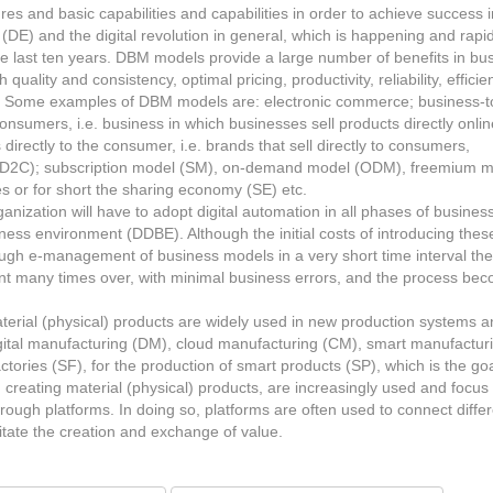
ures and basic capabilities and capabilities in order to achieve success i
(DE) and the digital revolution in general, which is happening and rapid
 the last ten years. DBM models provide a large number of benefits in bu
quality and consistency, optimal pricing, productivity, reliability, efficie
. Some examples of DBM models are: electronic commerce; business-t
umers, i.e. business in which businesses sell products directly onlin
rectly to the consumer, i.e. brands that sell directly to consumers,
r – D2C); subscription model (SM), on-demand model (ODM), freemium 
ces or for short the sharing economy (SE) etc.
ganization will have to adopt digital automation in all phases of business
siness environment (DDBE). Although the initial costs of introducing thes
ugh e-management of business models in a very short time interval the
ment many times over, with minimal business errors, and the process be
aterial (physical) products are widely used in new production systems 
digital manufacturing (DM), cloud manufacturing (CM), smart manufactur
tories (SF), for the production of smart products (SP), which is the goa
 creating material (physical) products, are increasingly used and focus
hrough platforms. In doing so, platforms are often used to connect diffe
litate the creation and exchange of value.