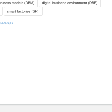
business models (DBM)
digital business environment (DBE)
smart factories (SF).
aterijali