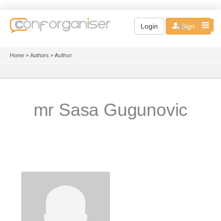
EN
Login
Sign up
Home
>
Authors
> Author
mr Sasa Gugunovic