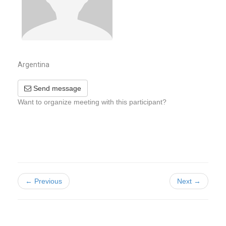
Argentina
Send message
Want to organize meeting with this participant?
← Previous
Next →