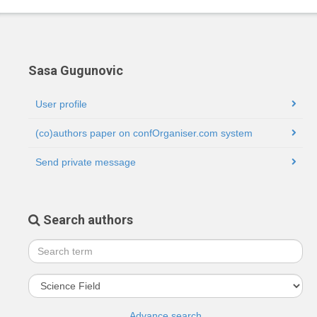
Sasa Gugunovic
User profile
(co)authors paper on confOrganiser.com system
Send private message
Search authors
Advance search