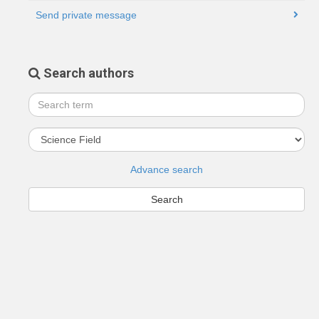
Send private message
Search authors
Advance search