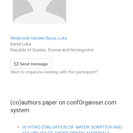
Medicinski fakultet Banja Luka
Banja Luka
Republic of Srpska , Bosnia and Herzegovina
Send message
Want to organize meeting with this participant?
(co)authors paper on confOrganiser.com
system
IN VITRO EVALUATION OF WATER SORPTION AND