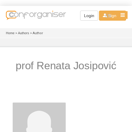
EN
Login
Sign up
Home
>
Authors
> Author
prof Renata Josipović