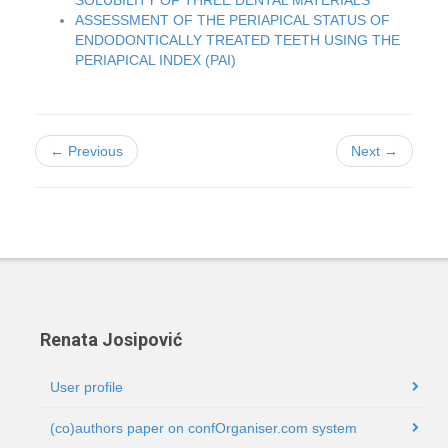
SOLUBILITY OF THREE DENTAL MATERIALS
ASSESSMENT OF THE PERIAPICAL STATUS OF
ENDODONTICALLY TREATED TEETH USING THE
PERIAPICAL INDEX (PAI)
← Previous
Next →
Renata Josipović
User profile
(co)authors paper on confOrganiser.com system