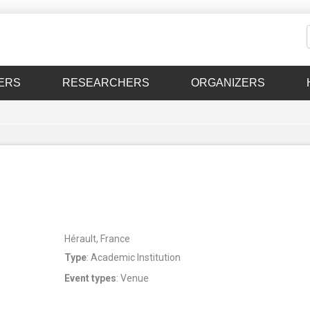
ERS
RESEARCHERS
ORGANIZERS
Hérault, France
Type
: Academic Institution
Event types
: Venue