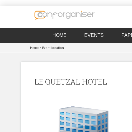
HOME
EVENTS
PAP
Home
> Event-location
LE QUETZAL HOTEL