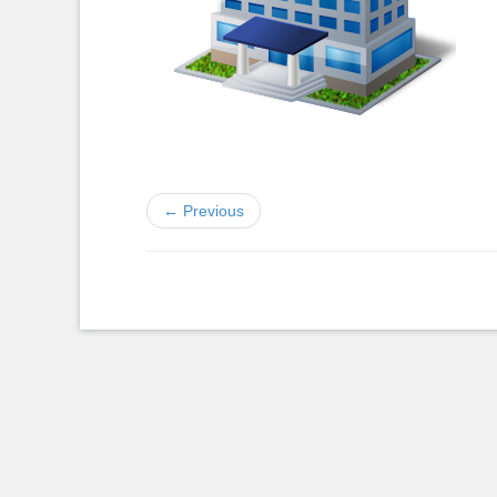
← Previous