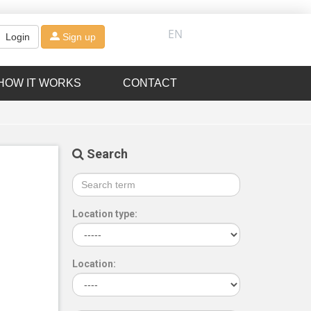
EN
Login
Sign up
HOW IT WORKS
CONTACT
Search
Location type:
Location: