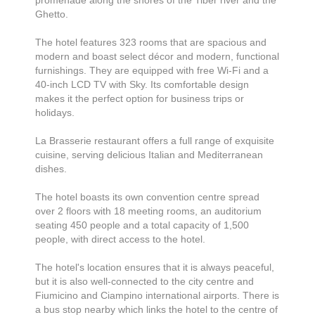
promenade along the shores of the Tiber river and the
Ghetto.
The hotel features 323 rooms that are spacious and
modern and boast select décor and modern, functional
furnishings. They are equipped with free Wi-Fi and a
40-inch LCD TV with Sky. Its comfortable design
makes it the perfect option for business trips or
holidays.
La Brasserie restaurant offers a full range of exquisite
cuisine, serving delicious Italian and Mediterranean
dishes.
The hotel boasts its own convention centre spread
over 2 floors with 18 meeting rooms, an auditorium
seating 450 people and a total capacity of 1,500
people, with direct access to the hotel.
The hotel's location ensures that it is always peaceful,
but it is also well-connected to the city centre and
Fiumicino and Ciampino international airports. There is
a bus stop nearby which links the hotel to the centre of