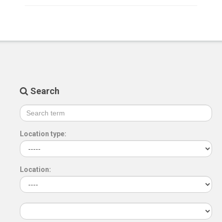
Search
Location type:
Location: