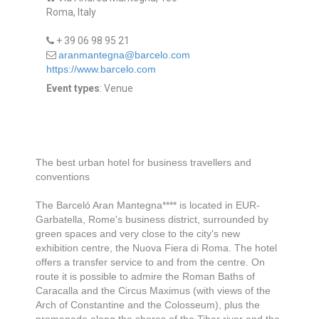
Roma, Italy
+ 39 06 98 95 21
aranmantegna@barcelo.com
https://www.barcelo.com
Event types
: Venue
The best urban hotel for business travellers and
conventions
The Barceló Aran Mantegna**** is located in EUR-
Garbatella, Rome's business district, surrounded by
green spaces and very close to the city's new
exhibition centre, the Nuova Fiera di Roma. The hotel
offers a transfer service to and from the centre. On
route it is possible to admire the Roman Baths of
Caracalla and the Circus Maximus (with views of the
Arch of Constantine and the Colosseum), plus the