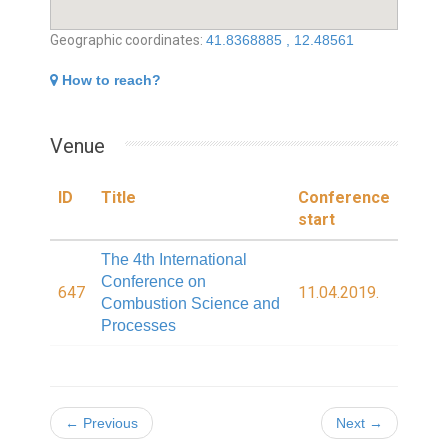
Geographic coordinates:
41.8368885 , 12.48561
How to reach?
Venue
ID
Title
Conference
start
The 4th International
Conference on
647
11.04.2019.
Combustion Science and
Processes
← Previous
Next →