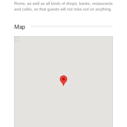
Rome, as well as all kinds of shops, banks, restaurants
and cafés, so that guests will not miss out on anything.
Map