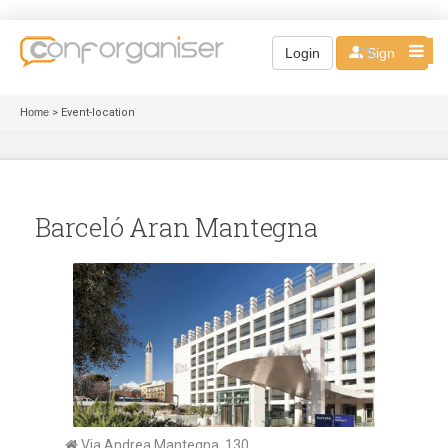
EN
Login
Sign up
Home
> Event-location
Barceló Aran Mantegna
Via Andrea Mantegna, 130