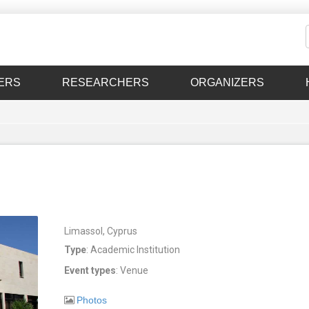
ERS
RESEARCHERS
ORGANIZERS
Limassol, Cyprus
Type
: Academic Institution
Event types
: Venue
Photos