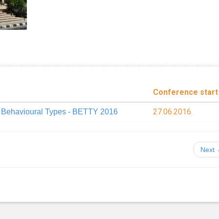
Conference start
27.06.2016.
n Behavioural Types - BETTY 2016
Next