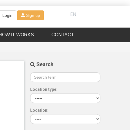
EN
Login
Sign up
HOW IT WORKS
CONTACT
Search
Location type:
Location: