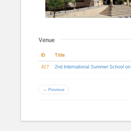
Venue
ID
Title
427
2nd International Summer School o
← Previous