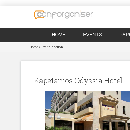
HOME
EVENTS
PAP
Home
> Event-location
Kapetanios Odyssia Hotel