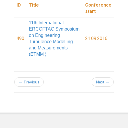
ID
Title
Conference
start
11th International
ERCOFTAC Symposium
on Engineering
490
21.09.2016.
Turbulence Modelling
and Measurements
(ETMM )
← Previous
Next →