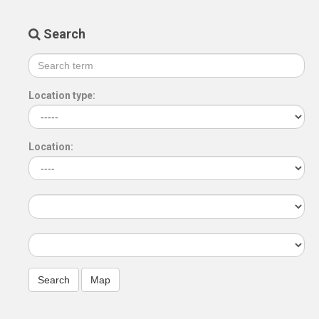
Search
Location type:
Location: