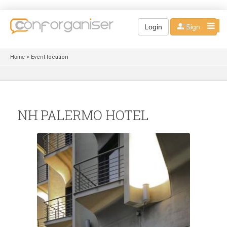
EN
Login
Sign up
Home
> Event-location
NH PALERMO HOTEL