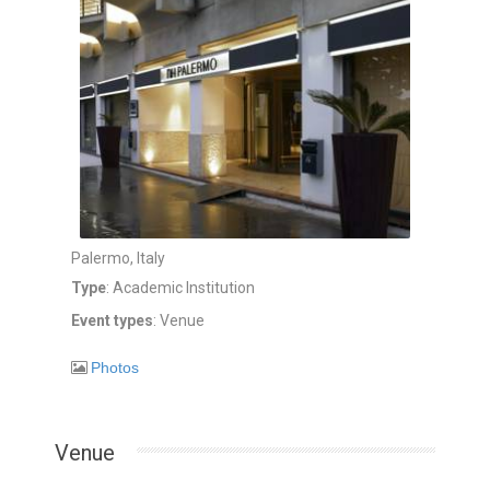
Palermo, Italy
Type
: Academic Institution
Event types
: Venue
Photos
Venue