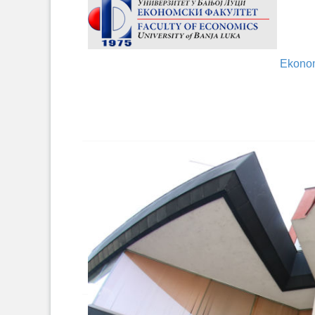
Ekonom
Hotel 