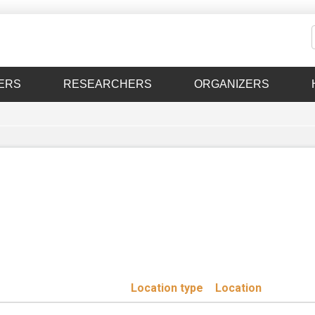
ERS
RESEARCHERS
ORGANIZERS
Location type
Location