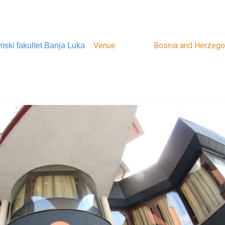
Venue
Bosnia and Herzego
ski fakultet Banja Luka
Bosnia and Herzego
Bosna