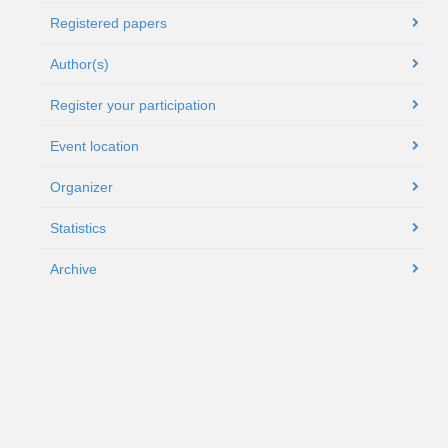
Registered papers
Author(s)
Register your participation
Event location
Organizer
Statistics
Archive