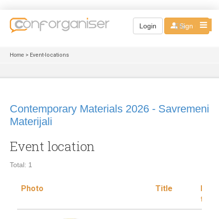
EN
Login
Sign up
Home
> Event-locations
Contemporary Materials 2026 - Savremeni
Materijali
Event location
Total: 1
Photo
Title
Loca
type