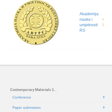
Akademija
Organ
nauka i
locat
umjetnosti
RS
Contemporary Materials 2...
Conference
Paper submission