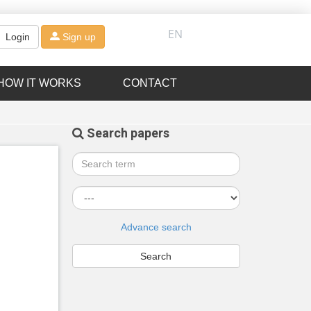
EN
Login
Sign up
HOW IT WORKS
CONTACT
Search papers
Advance search