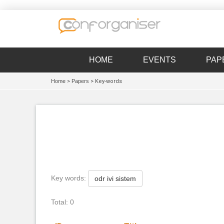
HOME
EVENTS
PAP
Home
>
Papers
> Key-words
Key words:
odr ivi sistem
Total: 0