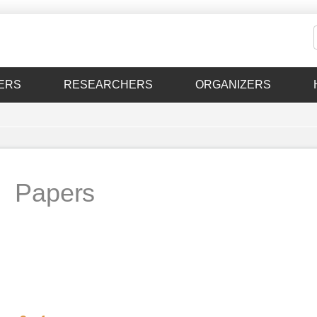
ERS
RESEARCHERS
ORGANIZERS
Papers