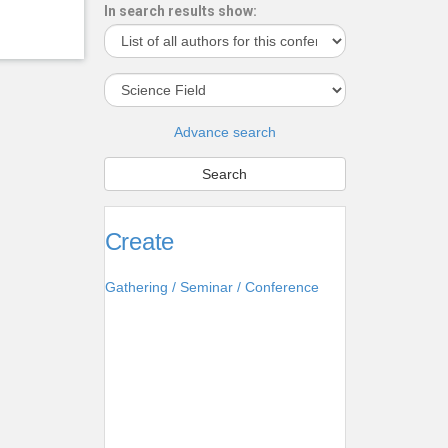
In search results show:
Advance search
Create
Gathering / Seminar / Conference