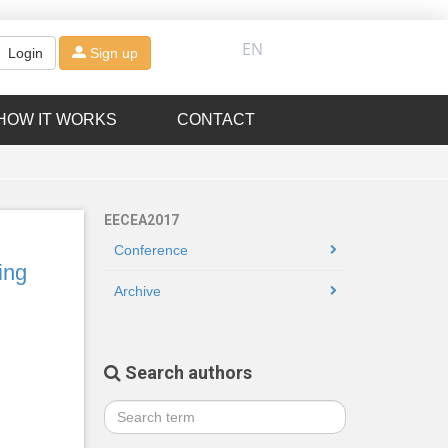
EN
Login
Sign up
HOW IT WORKS
CONTACT
EECEA2017
Conference
ing
Archive
Search authors