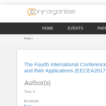
HOME
EVENTS
PAP
Home
>
The Fourth International Conference
and their Applications (EECEA2017
Author(s)
Total: 0
No results
Back