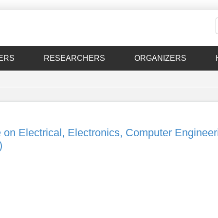
ERS
RESEARCHERS
ORGANIZERS
 on Electrical, Electronics, Computer Engineer
)