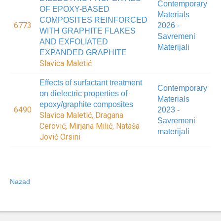
Contemporary
OF EPOXY-BASED
Materials
COMPOSITES REINFORCED
6773
2026 -
WITH GRAPHITE FLAKES
Savremeni
AND EXFOLIATED
Materijali
EXPANDED GRAPHITE
Slavica Maletić
Effects of surfactant treatment
Contemporary
on dielectric properties of
Materials
epoxy/graphite composites
6490
2023 -
Slavica Maletić, Dragana
Savremeni
Cerović, Mirjana Milić, Nataša
materijali
Jović Orsini
Nazad