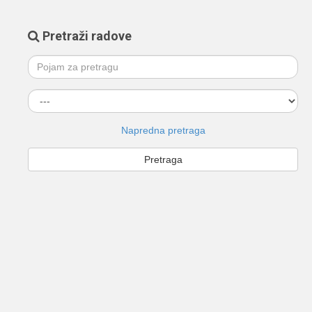
Pretraži radove
Napredna pretraga