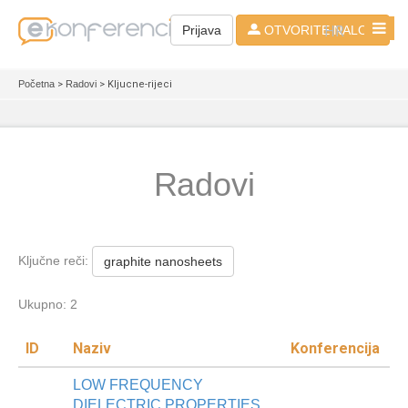
HR
Prijava
OTVORITE NALOG
Početna
>
Radovi
> Kljucne-rijeci
Radovi
Ključne reči:
graphite nanosheets
Ukupno: 2
ID
Naziv
Konferencija
LOW FREQUENCY
DIELECTRIC PROPERTIES