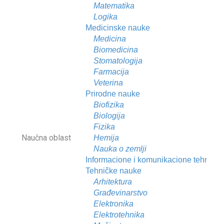
Matematika
Logika
Medicinske nauke
Medicina
Biomedicina
Stomatologija
Farmacija
Veterina
Prirodne nauke
Biofizika
Biologija
Fizika
Naučna oblast
Hemija
Nauka o zemlji
Informacione i komunikacione tehnolog
Tehničke nauke
Arhitektura
Građevinarstvo
Elektronika
Elektrotehnika