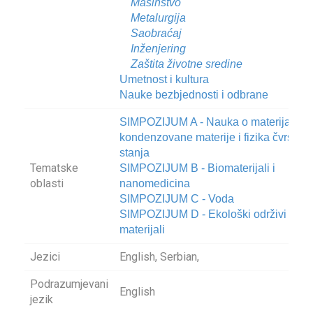
Mašinstvo
Metalurgija
Saobraćaj
Inženjering
Zaštita životne sredine
Umetnost i kultura
Nauke bezbjednosti i odbrane
SIMPOZIJUM A - Nauka o materijalima
kondenzovane materije i fizika čvrstog
stanja
Tematske
SIMPOZIJUM B - Biomaterijali i
oblasti
nanomedicina
SIMPOZIJUM C - Voda
SIMPOZIJUM D - Ekološki održivi
materijali
Jezici
English, Serbian,
Podrazumjevani
English
jezik