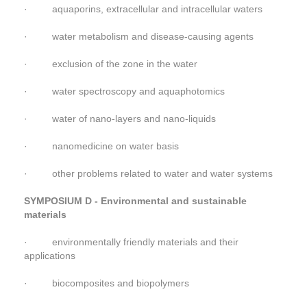
· aquaporins, extracellular and intracellular waters
· water metabolism and disease-causing agents
· exclusion of the zone in the water
· water spectroscopy and aquaphotomics
· water of nano-layers and nano-liquids
· nanomedicine on water basis
· other problems related to water and water systems
SYMPOSIUM D - Environmental and sustainable
materials
· environmentally friendly materials and their
applications
· biocomposites and biopolymers