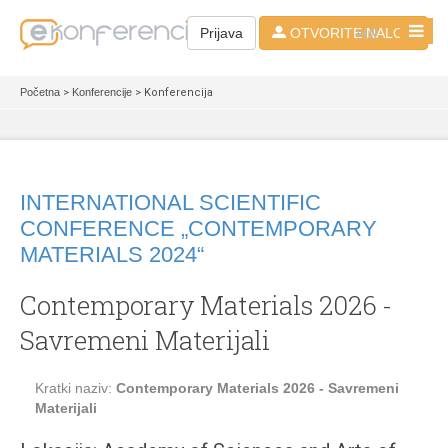
HR
Prijava
OTVORITE NALOG
Početna
>
Konferencije
> Konferencija
INTERNATIONAL SCIENTIFIC
CONFERENCE „CONTEMPORARY
MATERIALS 2024“
Contemporary Materials 2026 -
Savremeni Materijali
Kratki naziv:
Contemporary Materials 2026 - Savremeni
Materijali