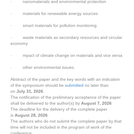
· nanomaterials and environmental protection
· materials for renewable energy sources
· smart materials for pollution monitoring
· waste materials as secondary resources and circular
economy
· mpact of climate change on materials and vice versa
· other environmental issues.
Abstract of the paper and the key words with an indication
of the symposium should be
submitted
no later than
on
July 31, 2026
.
The notification of the preliminary acceptance of the paper
shall be delivered to the author(s) by
August 7, 2026
.
The deadline for the delivery of the complete paper
is
August 28, 2026
.
The authors who do not submit the complete paper by that
time will not be included in the program of work of the
conference.