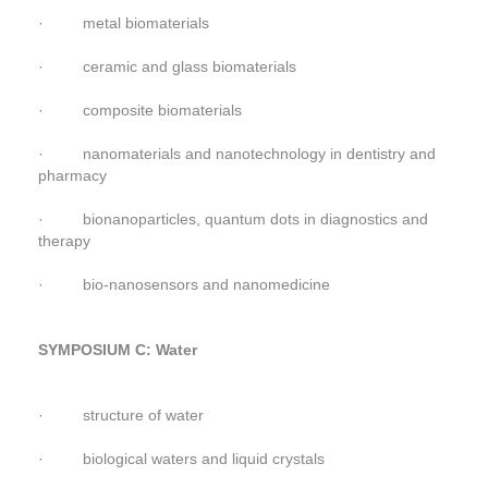
· metal biomaterials
· ceramic and glass biomaterials
· composite biomaterials
· nanomaterials and nanotechnology in dentistry and
pharmacy
· bionanoparticles, quantum dots in diagnostics and
therapy
· bio-nanosensors and nanomedicine
SYMPOSIUM C: Water
· structure of water
· biological waters and liquid crystals