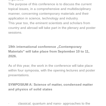
The purpose of this conference is to discuss the current
topical issues, in a comprehensive and multidisciplinary
manner, concerning contemporary materials and their
application in science, technology and industry.
This year too, the eminent scientists and scholars from
country and abroad will take part in the plenary and poster
sessions.
19th international conference „Contemporary
Materials“ will take place from September 10 to 11,
2026.
As of this year, the work in the conference will take place
within four symposia, with the opening lectures and poster
presentations.
SYMPOSIUM A: Science of matter, condensed matter
and physics of solid states
· classical, quantum and nano- approaches to the