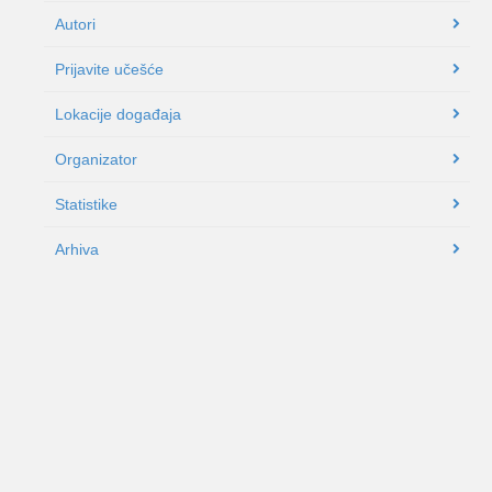
Autori
Prijavite učešće
Lokacije događaja
Organizator
Statistike
Arhiva