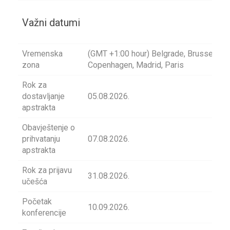
Važni datumi
Vremenska
(GMT +1:00 hour) Belgrade, Brussels,
zona
Copenhagen, Madrid, Paris
Rok za
dostavljanje
05.08.2026.
apstrakta
Obavještenje o
prihvatanju
07.08.2026.
apstrakta
Rok za prijavu
31.08.2026.
učešća
Početak
10.09.2026.
konferencije