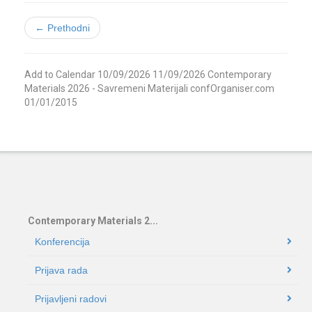
← Prethodni
Add to Calendar
10/09/2026
11/09/2026
Contemporary
Materials 2026 - Savremeni Materijali
confOrganiser.com
01/01/2015
Contemporary Materials 2...
Konferencija
Prijava rada
Prijavljeni radovi