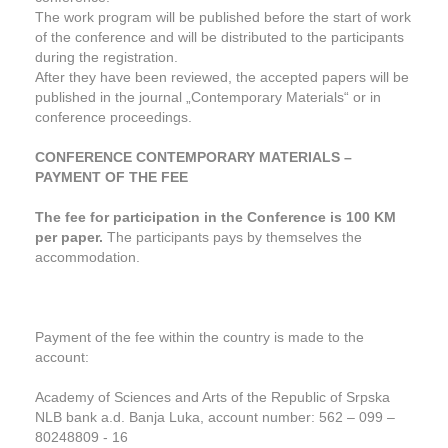
The work program will be published before the start of work
of the conference and will be distributed to the participants
during the registration.
After they have been reviewed, the accepted papers will be
published in the journal „Contemporary Materials“ or in
conference proceedings.
CONFERENCE CONTEMPORARY MATERIALS –
PAYMENT OF THE FEE
The fee for participation in the Conference is 100 KM
per paper.
The participants pays by themselves the
accommodation.
Payment of the fee within the country is made to the
account:
Academy of Sciences and Arts of the Republic of Srpska
NLB bank a.d. Banja Luka, account number: 562 – 099 –
80248809 - 16