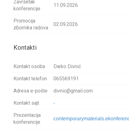
Završetak
11.09.2026.
konferencije
Promocija
02.09.2026.
zbornika radova
Kontakti
Kontakt osoba
Darko Divnić
Kontakt telefon
065569191
Adresa e-pošte
divnic@gmail.com
Kontakt sajt
-
Prezentacija
contemporarymaterials.ekonferencije.
konferencije