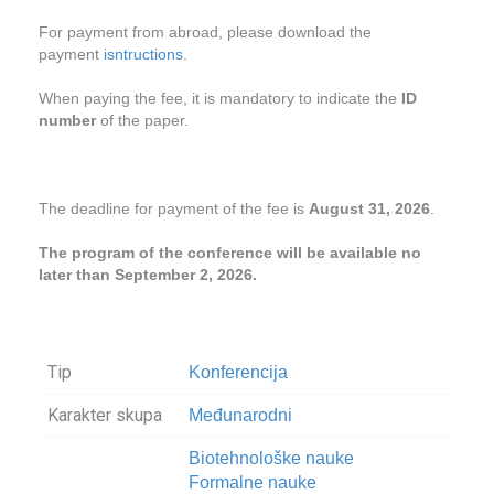
For payment from abroad, please download the
payment
isntructions
.
When paying the fee, it is mandatory to indicate the
ID
number
of the paper.
The deadline for payment of the fee is
August 31, 2026
.
The program of the conference will be available no
later than September 2, 2026.
Tip
Konferencija
Karakter skupa
Međunarodni
Biotehnološke nauke
Formalne nauke