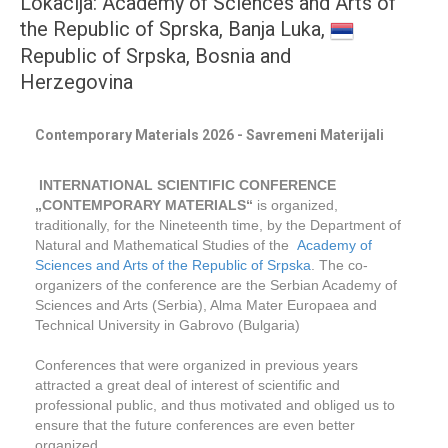
Lokacija: Academy of Sciences and Arts of
the Republic of Sprska, Banja Luka,
Republic of Srpska, Bosnia and
Herzegovina
Contemporary Materials 2026 - Savremeni Materijali
INTERNATIONAL SCIENTIFIC CONFERENCE
„CONTEMPORARY MATERIALS“
is organized,
traditionally, for the Nineteenth time, by the Department of
Natural and Mathematical Studies of the
Academy of
Sciences and Arts of the Republic of Srpska
. The co-
organizers of the conference are the Serbian Academy of
Sciences and Arts (Serbia), Alma Mater Europaea and
Technical University in Gabrovo (Bulgaria)
Conferences that were organized in previous years
attracted a great deal of interest of scientific and
professional public, and thus motivated and obliged us to
ensure that the future conferences are even better
organized.