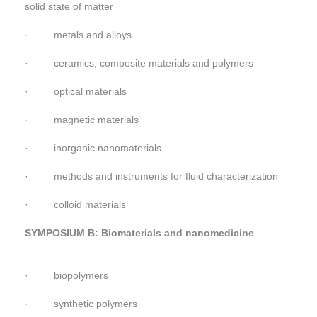
solid state of matter
· metals and alloys
· ceramics, composite materials and polymers
· optical materials
· magnetic materials
· inorganic nanomaterials
· methods and instruments for fluid characterization
· colloid materials
SYMPOSIUM B: Biomaterials and nanomedicine
· biopolymers
· synthetic polymers