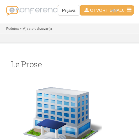
HR
Prijava
OTVORITE NALOG
Početna
> Mjesto-odrzavanja
Le Prose