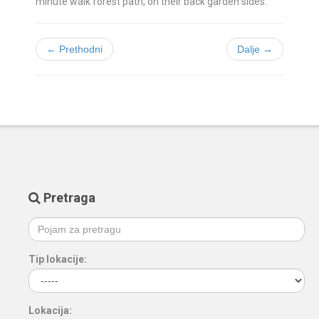
minute walk forest path, on their back garden sides.
← Prethodni
Dalje →
Pretraga
Tip lokacije:
Lokacija: