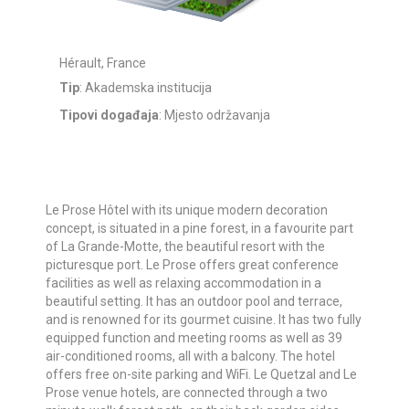
Hérault, France
Tip
: Akademska institucija
Tipovi događaja
: Mjesto održavanja
Le Prose Hôtel with its unique modern decoration
concept, is situated in a pine forest, in a favourite part
of La Grande-Motte, the beautiful resort with the
picturesque port. Le Prose offers great conference
facilities as well as relaxing accommodation in a
beautiful setting. It has an outdoor pool and terrace,
and is renowned for its gourmet cuisine. It has two fully
equipped function and meeting rooms as well as 39
air-conditioned rooms, all with a balcony. The hotel
offers free on-site parking and WiFi. Le Quetzal and Le
Prose venue hotels, are connected through a two