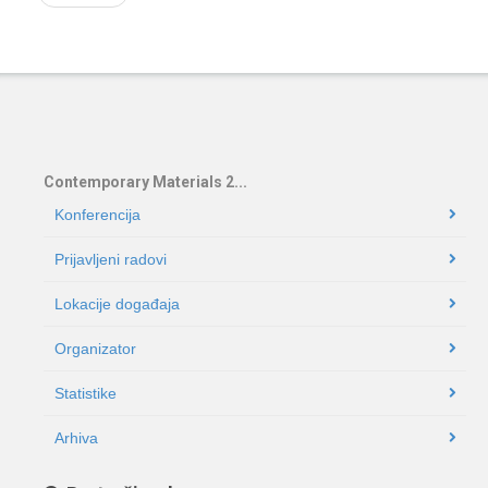
Contemporary Materials 2...
Konferencija
Prijavljeni radovi
Lokacije događaja
Organizator
Statistike
Arhiva