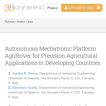
HR
Prijava
OTVORITE NALOG
Početna
>
Radovi
> Rad
Autonomous Mechatronic Platform
AgriRover for Precision Agricultural
Applications in Developing Countries
1.
Zandra B. Rivera
, Department of Industrial Engineering,
University of Salerno, Via Giovanni Paolo II, 132, Fisciano,
8, Italy
2.
Domenico Guida
, Department of Industrial Engineering,
University of Salerno, Via Giovanni Paolo II, 132, Fisciano,
8, Italy