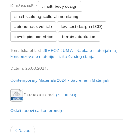
Ključne reči
:
: multi-body design
small-scale agricultural monitoring
autonomous vehicle
low-cost design (LCD)
developing countries
terrain adaptation.
Tematska oblast:
SIMPOZIJUM A - Nauka o materijalima,
kondenzovane materije i fizika čvrstog stanja
Datum: 26.08.2024.
Contemporary Materials 2024 - Savremeni Materijali
Datoteka uz rad
(41.00 KB)
Ostali radovi sa konferencije
< Nazad