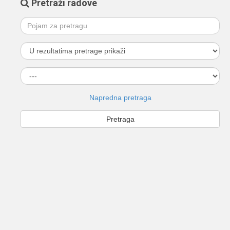
Pretraži radove
Napredna pretraga