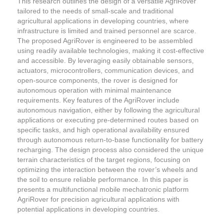
This research outlines the design of a versatile AgriRover
tailored to the needs of small-scale and traditional
agricultural applications in developing countries, where
infrastructure is limited and trained personnel are scarce.
The proposed AgriRover is engineered to be assembled
using readily available technologies, making it cost-effective
and accessible. By leveraging easily obtainable sensors,
actuators, microcontrollers, communication devices, and
open-source components, the rover is designed for
autonomous operation with minimal maintenance
requirements. Key features of the AgriRover include
autonomous navigation, either by following the agricultural
applications or executing pre-determined routes based on
specific tasks, and high operational availability ensured
through autonomous return-to-base functionality for battery
recharging. The design process also considered the unique
terrain characteristics of the target regions, focusing on
optimizing the interaction between the rover’s wheels and
the soil to ensure reliable performance. In this paper is
presents a multifunctional mobile mechatronic platform
AgriRover for precision agricultural applications with
potential applications in developing countries.