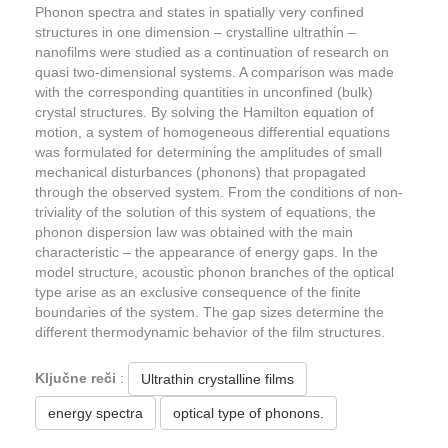
Phonon spectra and states in spatially very confined
structures in one dimension – crystalline ultrathin –
nanofilms were studied as a continuation of research on
quasi two-dimensional systems. A comparison was made
with the corresponding quantities in unconfined (bulk)
crystal structures. By solving the Hamilton equation of
motion, a system of homogeneous differential equations
was formulated for determining the amplitudes of small
mechanical disturbances (phonons) that propagated
through the observed system. From the conditions of non-
triviality of the solution of this system of equations, the
phonon dispersion law was obtained with the main
characteristic – the appearance of energy gaps. In the
model structure, acoustic phonon branches of the optical
type arise as an exclusive consequence of the finite
boundaries of the system. The gap sizes determine the
different thermodynamic behavior of the film structures.
Ključne reči
:
Ultrathin crystalline films
energy spectra
optical type of phonons.