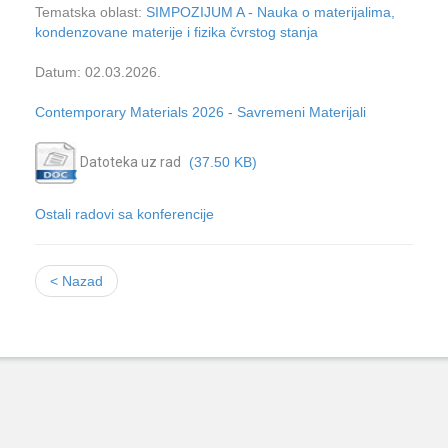
Tematska oblast:
SIMPOZIJUM A - Nauka o materijalima,
kondenzovane materije i fizika čvrstog stanja
Datum: 02.03.2026.
Contemporary Materials 2026 - Savremeni Materijali
Datoteka uz rad
(37.50 KB)
Ostali radovi sa konferencije
< Nazad