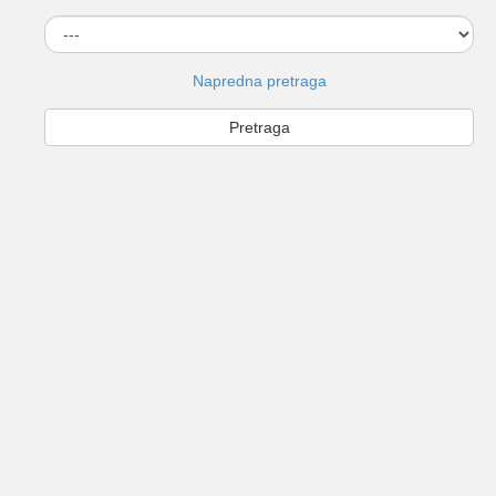
Napredna pretraga