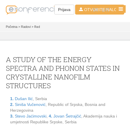
SR - LAT
Prijava
OTVORITE NALOG
Početna
>
Radovi
> Rad
A STUDY OF THE ENERGY
SPECTRA AND PHONON STATES IN
CRYSTALLINE NANOFILM
STRUCTURES
1.
Dušan Ilić
, Serbia
2.
Siniša Vučenović
, Republic of Srpska, Bosnia and
Herzegovina
3.
Stevo Jaćimovski
,
4.
Jovan Šetrajčić
, Akademija nauka i
umjetnosti Republike Srpske, Serbia