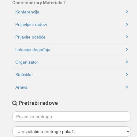
Contemporary Materials 2...
Konferencija
Prijavljeni radovi
Prijavite učešće
Lokacije događaja
Organizator
Statistike
Arhiva
Pretraži radove