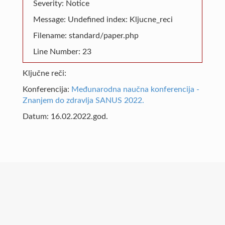
Severity: Notice
Message: Undefined index: Kljucne_reci
Filename: standard/paper.php
Line Number: 23
Ključne reči:
Konferencija:
Međunarodna naučna konferencija -
Znanjem do zdravlja SANUS 2022.
Datum: 16.02.2022.god.