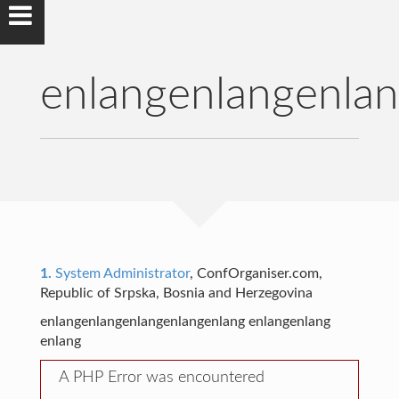
enlangenlangenla
1.
System Administrator
, ConfOrganiser.com,
Republic of Srpska, Bosnia and Herzegovina
enlangenlangenlangenlangenlang enlangenlang
enlang
A PHP Error was encountered