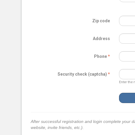
Zip code
Address
Phone
Security check (captcha)
Enter the 
After successful registration and login complete your d
website, invite friends, etc.).