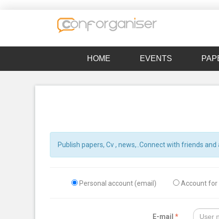
HOME
EVENTS
PAP
Publish papers, Cv , news,..Connect with friends and 
Personal account (email)
Account for t
E-mail