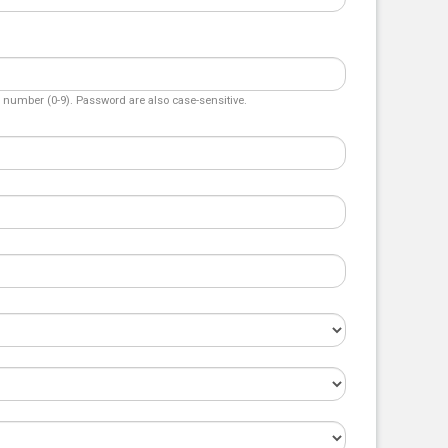
number (0-9). Password are also case-sensitive.