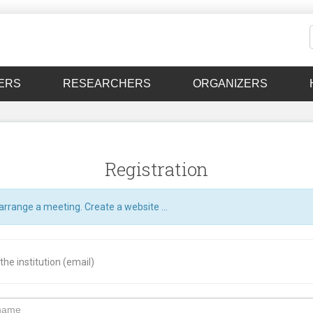
ERS
RESEARCHERS
ORGANIZERS
Registration
arrange a meeting. Create a website ...
he institution (email)