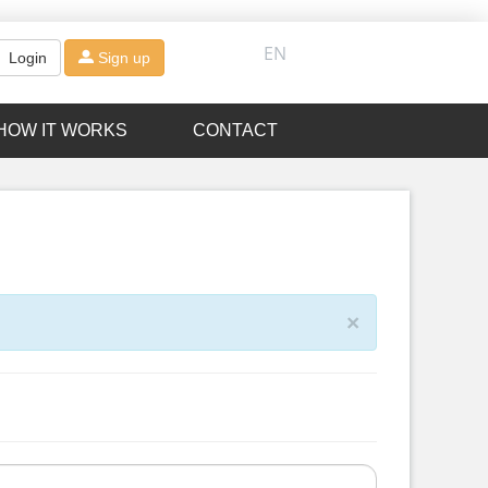
EN
Login
Sign up
HOW IT WORKS
CONTACT
×