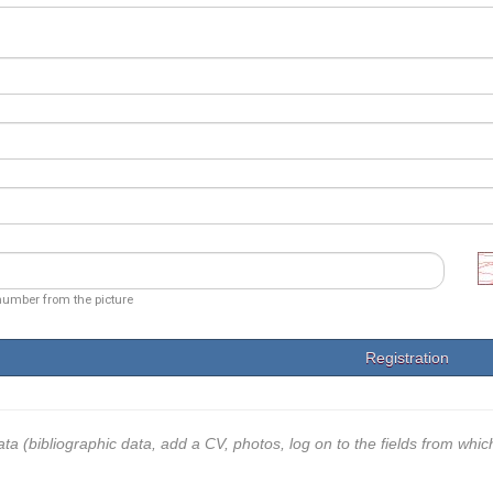
number from the picture
ata (bibliographic data, add a CV, photos, log on to the fields from whic