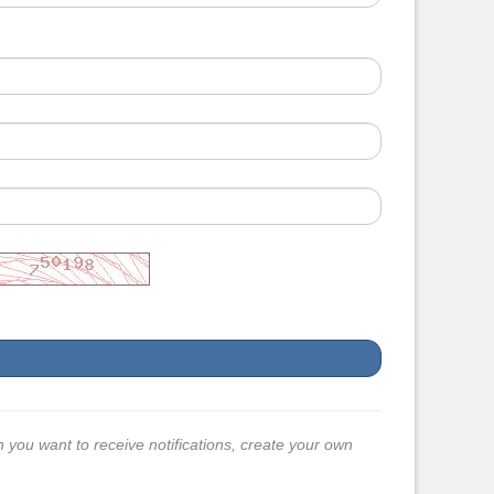
h you want to receive notifications, create your own