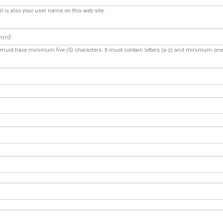
l is also your user name on this web site.
ust have minimum five (5) characters. It must contain letters (a-z) and minimum one 