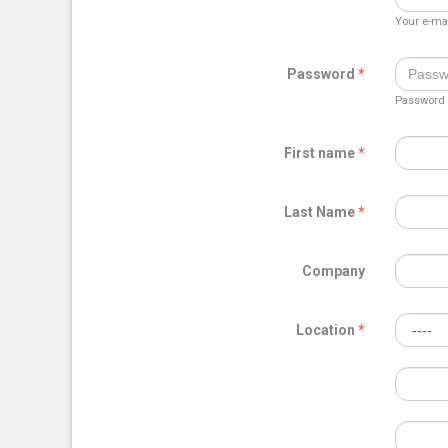
Your e-mai
Password
Password m
First name
Last Name
Company
Location