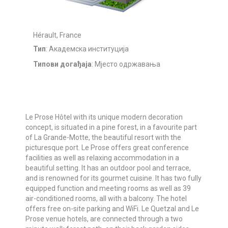
Hérault, France
Тип
: Академска институција
Типови догађаја
: Мјесто одржавања
Le Prose Hôtel with its unique modern decoration
concept, is situated in a pine forest, in a favourite part
of La Grande-Motte, the beautiful resort with the
picturesque port. Le Prose offers great conference
facilities as well as relaxing accommodation in a
beautiful setting. It has an outdoor pool and terrace,
and is renowned for its gourmet cuisine. It has two fully
equipped function and meeting rooms as well as 39
air-conditioned rooms, all with a balcony. The hotel
offers free on-site parking and WiFi. Le Quetzal and Le
Prose venue hotels, are connected through a two