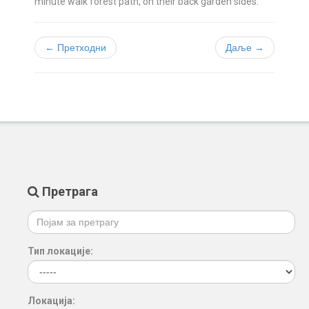
minute walk forest path, on their back garden sides.
← Претходни
Даље →
Претрага
Тип локације:
Локација: