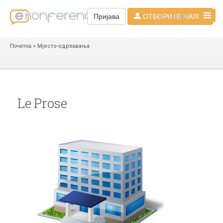
СР - ЋИР
Пријава
ОТВОРИТЕ НАЛОГ
Почетна
> Мјесто-одрзавања
Le Prose