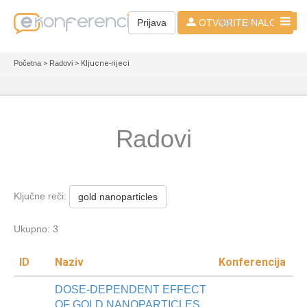
SR - LAT
Prijava
OTVORITE NALOG
Početna
>
Radovi
> Kljucne-rijeci
Radovi
Ključne reči:
gold nanoparticles
Ukupno: 3
ID
Naziv
Konferencija
DOSE-DEPENDENT EFFECT
OF GOLD NANOPARTICLES