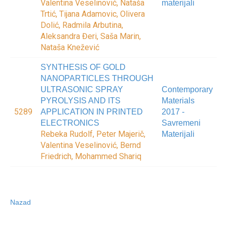
Valentina Veselinović, Nataša
materijali
Trtić, Tijana Adamovic, Olivera
Dolić, Radmila Arbutina,
Aleksandra Đeri, Saša Marin,
Nataša Knežević
SYNTHESIS OF GOLD
NANOPARTICLES THROUGH
ULTRASONIC SPRAY
Contemporary
PYROLYSIS AND ITS
Materials
5289
APPLICATION IN PRINTED
2017 -
ELECTRONICS
Savremeni
Rebeka Rudolf, Peter Majerič,
Materijali
Valentina Veselinović, Bernd
Friedrich, Mohammed Shariq
Nazad