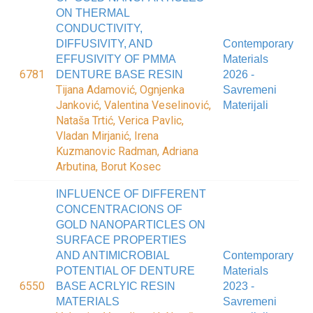
ON THERMAL
CONDUCTIVITY,
DIFFUSIVITY, AND
Contemporary
EFFUSIVITY OF PMMA
Materials
6781
DENTURE BASE RESIN
2026 -
Tijana Adamović, Ognjenka
Savremeni
Janković, Valentina Veselinović,
Materijali
Nataša Trtić, Verica Pavlic,
Vladan Mirjanić, Irena
Kuzmanovic Radman, Adriana
Arbutina, Borut Kosec
INFLUENCE OF DIFFERENT
CONCENTRACIONS OF
GOLD NANOPARTICLES ON
SURFACE PROPERTIES
AND ANTIMICROBIAL
Contemporary
POTENTIAL OF DENTURE
Materials
6550
BASE ACRLYIC RESIN
2023 -
MATERIALS
Savremeni