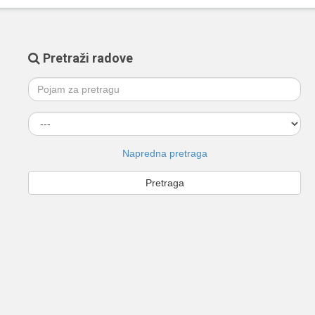
Pretraži radove
Napredna pretraga