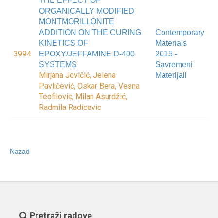
THE EFFECT OF
ORGANICALLY MODIFIED
MONTMORILLONITE
ADDITION ON THE CURING
Contemporary
KINETICS OF
Materials
3994
EPOXY/JEFFAMINE D-400
2015 -
SYSTEMS
Savremeni
Mirjana Jovičić, Jelena
Materijali
Pavličević, Oskar Bera, Vesna
Teofilovic, Milan Asurdžić,
Radmila Radicevic
Nazad
Pretraži radove