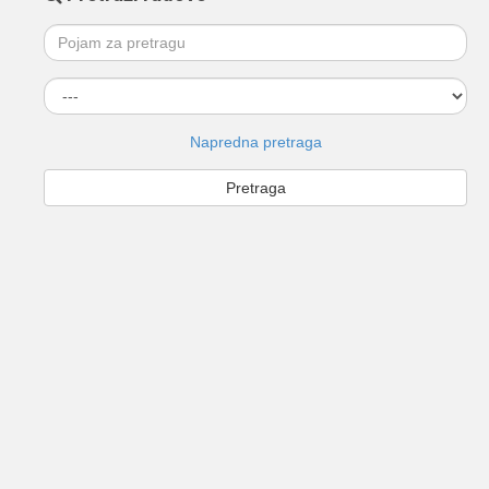
Napredna pretraga