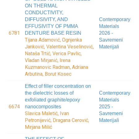
ON THERMAL
CONDUCTIVITY,
DIFFUSIVITY, AND
Contemporary
EFFUSIVITY OF PMMA
Materials
6781
DENTURE BASE RESIN
2026 -
Tijana Adamović, Ognjenka
Savremeni
Janković, Valentina Veselinović,
Materijali
Nataša Trtić, Verica Pavlic,
Vladan Mirjanić, Irena
Kuzmanovic Radman, Adriana
Arbutina, Borut Kosec
Effect of filler concentration on
the dielectric losses of
Contemporary
exfoliated graphite/epoxy
Materials
6674
nanocomposites
2025 -
Slavica Maletić, Ivan
Savremeni
Petronijević, Dragana Cerović,
Materijali
Mirjana Milić