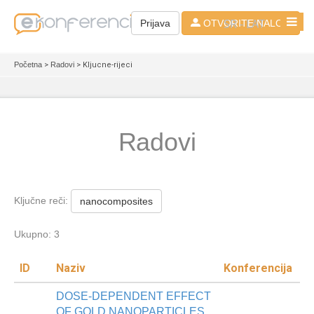
SR - LAT
Prijava
OTVORITE NALOG
Početna
>
Radovi
> Kljucne-rijeci
Radovi
Ključne reči:
nanocomposites
Ukupno: 3
ID
Naziv
Konferencija
DOSE-DEPENDENT EFFECT
OF GOLD NANOPARTICLES