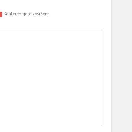
Konferencija je završena