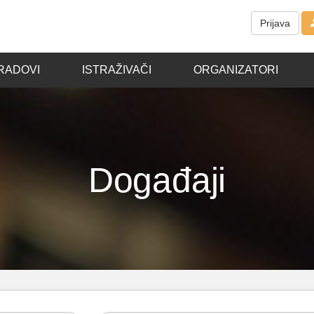
Prijava
RADOVI
ISTRAŽIVAČI
ORGANIZATORI
Događaji