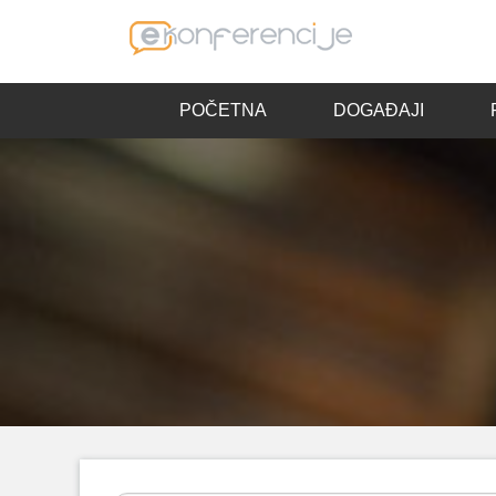
POČETNA
DOGAĐAJI