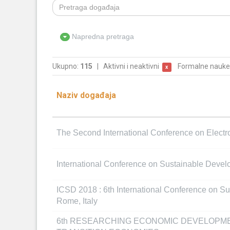
Napredna pretraga
Ukupno:
115
|
Aktivni i neaktivni
Formalne nauke
x
Naziv događaja
The Second International Conference on Elect
International Conference on Sustainable Deve
ICSD 2018 : 6th International Conference on S
Rome, Italy
6th RESEARCHING ECONOMIC DEVELOPM