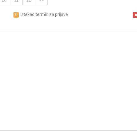
10
11
12
>>
Istekao termin za prijave