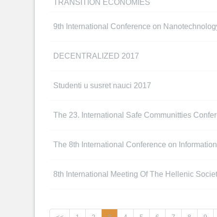
TRANSITION ECONOMIES
9th International Conference on Nanotechnolog
DECENTRALIZED 2017
Studenti u susret nauci 2017
The 23. International Safe Communitties Confe
The 8th International Conference on Information 
8th International Meeting Of The Hellenic Soci