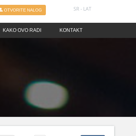
SR - LAT
OTVORITE NALOG
KAKO OVO RADI
KONTAKT