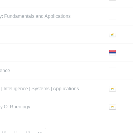
y: Fundamentals and Applications
rence
| Intelligence | Systems | Applications
ety Of Rheology