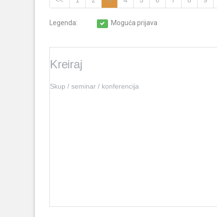
<<
1
2
3
4
5
6
7
8
9
Legenda:
Moguća prijava
Kreiraj
Skup / seminar / konferencija