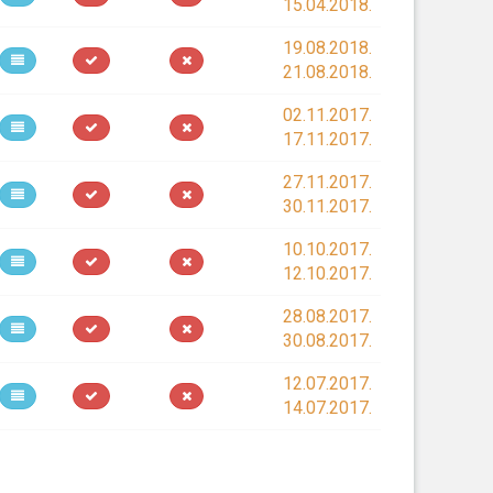
15.04.2018.
19.08.2018.
21.08.2018.
02.11.2017.
17.11.2017.
27.11.2017.
30.11.2017.
10.10.2017.
12.10.2017.
28.08.2017.
30.08.2017.
12.07.2017.
14.07.2017.