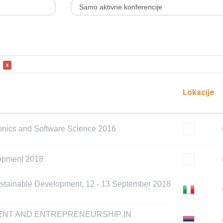
x
Lokacije
ronics and Software Science 2016
lopment 2018
ustainable Development, 12 - 13 September 2018
ENT AND ENTREPRENEURSHIP IN