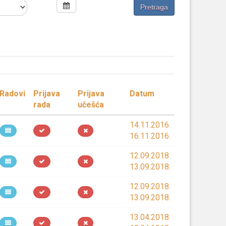
Radovi
Prijava
Prijava
Datum
rada
učešća
14.11.2016.
16.11.2016.
12.09.2018.
13.09.2018.
12.09.2018.
13.09.2018.
13.04.2018.