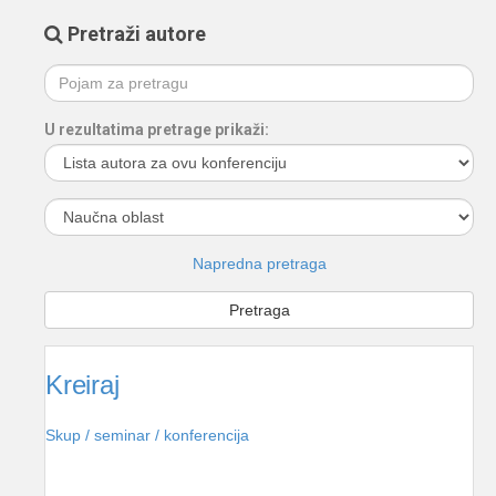
Pretraži autore
U rezultatima pretrage prikaži:
Napredna pretraga
Kreiraj
Skup / seminar / konferencija