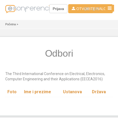
SR - LAT
Prijava
OTVORITE NALOG
Početna
>
Odbori
The Third International Conference on Electrical, Electronics,
Computer Engineering and their Applications (EECEA2016)
Foto
Ime i prezime
Ustanova
Država