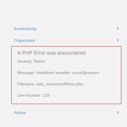
Konferencija
Organizator
A PHP Error was encountered
Severity: Notice
Message: Undefined variable: countSponsors
Filename: side_menu/confMenu.php
Line Number: 119
Arhiva