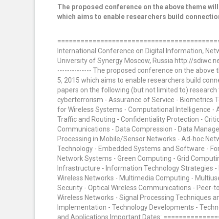
The proposed conference on the above theme will 
which aims to enable researchers build connection
==========================================
International Conference on Digital Information, N
University of Synergy Moscow, Russia http://sdiwc.net/co
-------------- The proposed conference on the above 
5, 2015 which aims to enable researchers build conn
papers on the following (but not limited to) researc
cyberterrorism - Assurance of Service - Biometrics
for Wireless Systems - Computational Intelligence 
Traffic and Routing - Confidentiality Protection - Cri
Communications - Data Compression - Data Managem
Processing in Mobile/Sensor Networks - Ad-hoc Networ
Technology - Embedded Systems and Software - Fore
Network Systems - Green Computing - Grid Computi
Infrastructure - Information Technology Strategies -
Wireless Networks - Multimedia Computing - Multius
Security - Optical Wireless Communications - Peer-t
Wireless Networks - Signal Processing Techniques a
Implementation - Technology Developments - Techno
and Applications Important Dates: ================