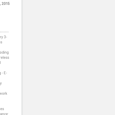
, 2015
5
------
ry 3-
es
Coding
reless
l
 - E-
gy
twork
res
tance: