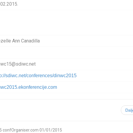
.02.2015.
ezelle Ann Canadilla
nwc15@sdiwc.net
tp://sdiwc.net/conferences/dinwc2015
nwc2015.ekonferencije.com
Dal
5
confOrganiser.com
01/01/2015