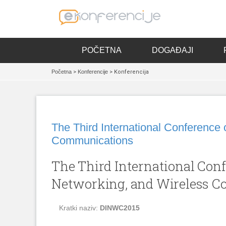
POČETNA
DOGAĐAJI
Početna
>
Konferencije
> Konferencija
The Third International Conference 
Communications
The Third International Conf
Networking, and Wireless 
Kratki naziv:
DINWC2015