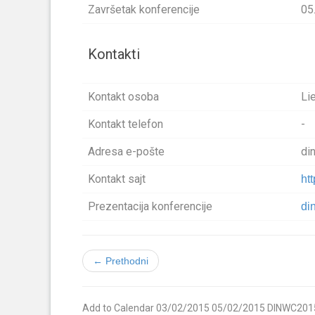
Završetak konferencije
05
Kontakti
Kontakt osoba
Li
Kontakt telefon
-
Adresa e-pošte
di
Kontakt sajt
ht
Prezentacija konferencije
di
← Prethodni
Add to Calendar
03/02/2015
05/02/2015
DINWC201