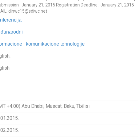
ission : January 21, 2015 Registration Deadline : January 21, 2015
MAIL: dinwc15@sdiwc.net
nferencija
đunarodni
formacione i komunikacione tehnologije
glish,
glish
MT +4:00) Abu Dhabi, Muscat, Baku, Tbilisi
.01.2015.
.02.2015.