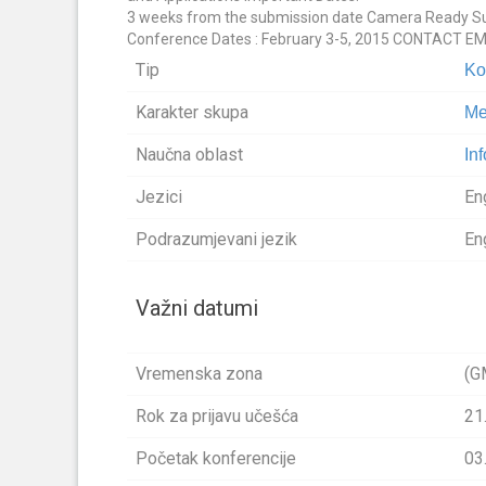
3 weeks from the submission date Camera Ready Subm
Conference Dates : February 3-5, 2015 CONTACT E
Tip
Ko
Karakter skupa
Me
Naučna oblast
In
Jezici
En
Podrazumjevani jezik
En
Važni datumi
Vremenska zona
(G
Rok za prijavu učešća
21
Početak konferencije
03