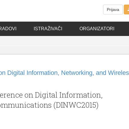
Prijava
RADOVI
ISTRAŽIVAČI
ORGANIZATORI
on Digital Information, Networking, and Wirele
erence on Digital Information,
Communications (DINWC2015)