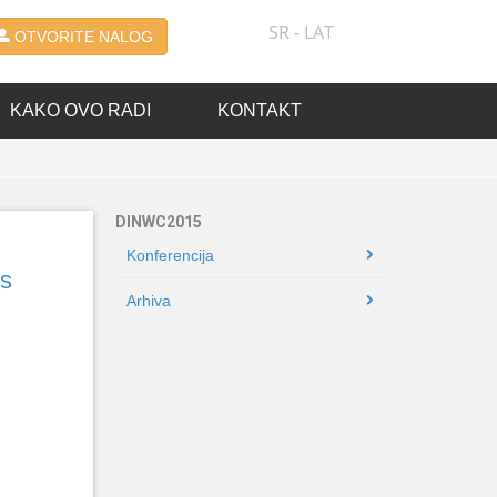
SR - LAT
OTVORITE NALOG
KAKO OVO RADI
KONTAKT
DINWC2015
Konferencija
ss
Arhiva