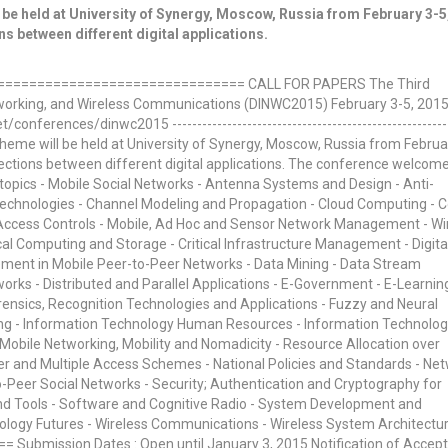
be held at University of Synergy, Moscow, Russia from February 3-5
s between different digital applications.
============================== CALL FOR PAPERS The Third
etworking, and Wireless Communications (DINWC2015) February 3-5, 201
nferences/dinwc2015 --------------------------------------------------------
theme will be held at University of Synergy, Moscow, Russia from Februa
ections between different digital applications. The conference welcom
h topics - Mobile Social Networks - Antenna Systems and Design - Anti-
 Technologies - Channel Modeling and Propagation - Cloud Computing - 
- Access Controls - Mobile, Ad Hoc and Sensor Network Management - Wi
tical Computing and Storage - Critical Infrastructure Management - Digita
ent in Mobile Peer-to-Peer Networks - Data Mining - Data Stream
ks - Distributed and Parallel Applications - E-Government - E-Learning
nsics, Recognition Technologies and Applications - Fuzzy and Neural
ng - Information Technology Human Resources - Information Technolo
 Mobile Networking, Mobility and Nomadicity - Resource Allocation over
er and Multiple Access Schemes - National Policies and Standards - Ne
o-Peer Social Networks - Security; Authentication and Cryptography for
nd Tools - Software and Cognitive Radio - System Development and
logy Futures - Wireless Communications - Wireless System Architectu
 Submission Dates : Open until January 3, 2015 Notification of Accep