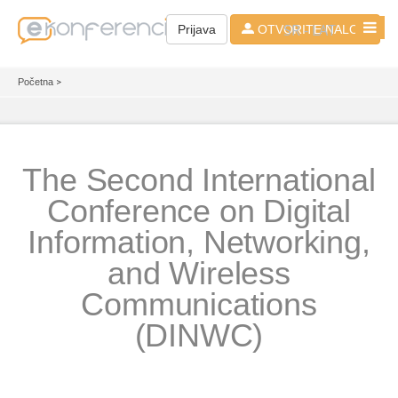
SR - LAT
Prijava
OTVORITE NALOG
Početna
>
The Second International
Conference on Digital
Information, Networking,
and Wireless
Communications
(DINWC)