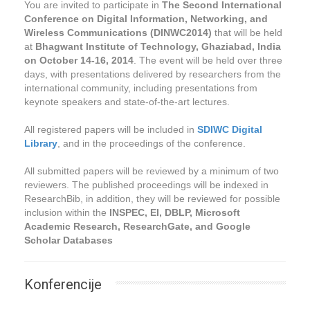
You are invited to participate in
The Second International
Conference on Digital Information, Networking, and
Wireless Communications (DINWC2014)
that will be held
at
Bhagwant Institute of Technology, Ghaziabad, India
on October 14-16, 2014
. The event will be held over three
days, with presentations delivered by researchers from the
international community, including presentations from
keynote speakers and state-of-the-art lectures.
All registered papers will be included in
SDIWC Digital
Library
, and in the proceedings of the conference.
All submitted papers will be reviewed by a minimum of two
reviewers. The published proceedings will be indexed in
ResearchBib, in addition, they will be reviewed for possible
inclusion within the
INSPEC, EI, DBLP, Microsoft
Academic Research, ResearchGate, and Google
Scholar Databases
Konferencije