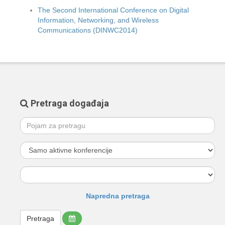
The Second International Conference on Digital
Information, Networking, and Wireless
Communications (DINWC2014)
Pretraga događaja
Napredna pretraga