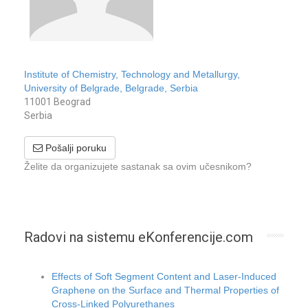
Institute of Chemistry, Technology and Metallurgy,
University of Belgrade, Belgrade, Serbia
11001 Beograd
Serbia
Pošalji poruku
Želite da organizujete sastanak sa ovim učesnikom?
Radovi na sistemu eKonferencije.com
Effects of Soft Segment Content and Laser-Induced
Graphene on the Surface and Thermal Properties of
Cross-Linked Polyurethanes