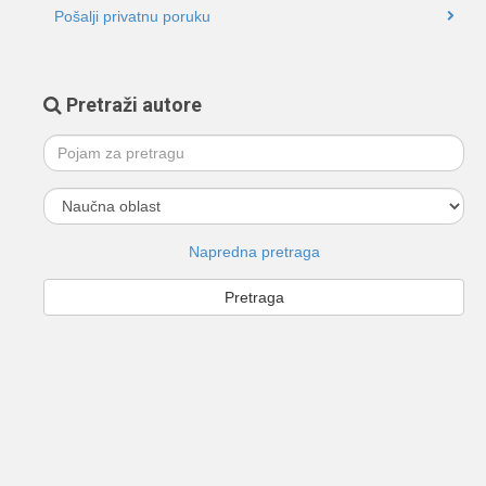
Pošalji privatnu poruku
Pretraži autore
Napredna pretraga