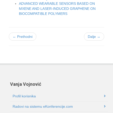
ADVANCED WEARABLE SENSORS BASED ON
MXENE AND LASER-INDUCED GRAPHENE ON
BIOCOMPATIBLE POLYMERS
← Prethodni
Dalje →
Vanja Vojnović
Profil korisnika
Radovi na sistemu eKonferencije.com