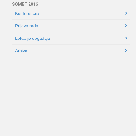
SOMET 2016
Konferencija
Prijava rada
Lokacije događaja
Arhiva