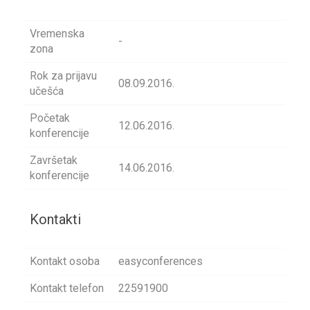
Vremenska
-
zona
Rok za prijavu
08.09.2016.
učešća
Početak
12.06.2016.
konferencije
Završetak
14.06.2016.
konferencije
Kontakti
Kontakt osoba
easyconferences
Kontakt telefon
22591900