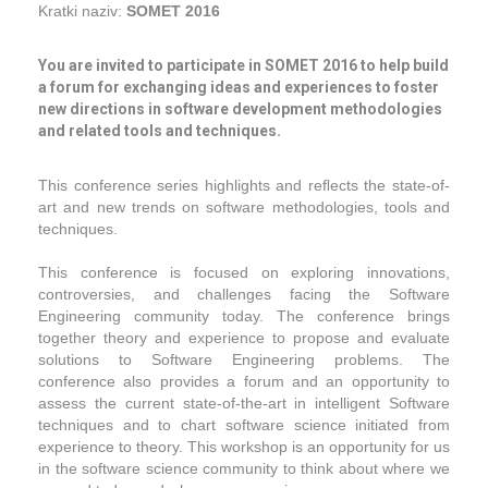
Kratki naziv:
SOMET 2016
You are invited to participate in SOMET 2016 to help build
a forum for exchanging ideas and experiences to foster
new directions in software development methodologies
and related tools and techniques.
This conference series highlights and reﬂects the state-of-
art and new trends on software methodologies, tools and
techniques.
This conference is focused on exploring innovations,
controversies, and challenges facing the Software
Engineering community today. The conference brings
together theory and experience to propose and evaluate
solutions to Software Engineering problems. The
conference also provides a forum and an opportunity to
assess the current state-of-the-art in intelligent Software
techniques and to chart software science initiated from
experience to theory. This workshop is an opportunity for us
in the software science community to think about where we