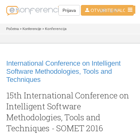
SR - LAT
Prijava
OTVORITE NALOG
Početna
>
Konferencije
> Konferencija
International Conference on Intelligent
Software Methodologies, Tools and
Techniques
15th International Conference on
Intelligent Software
Methodologies, Tools and
Techniques - SOMET 2016