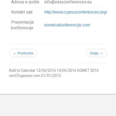
Adresa e-pošte
info@easyconferences.eu
Kontakt sajt
http://www.cyprusconferences.org/som
Prezentacija
somet.ekonferencije.com
konferencije
← Prethodni
Dalje →
Add to Calendar
12/06/2016
14/06/2016
SOMET 2016
confOrganiser.com
01/01/2015