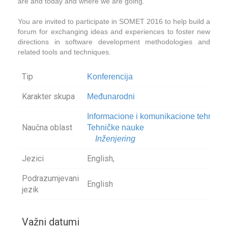
are and today and where we are going.
You are invited to participate in SOMET 2016 to help build a
forum for exchanging ideas and experiences to foster new
directions in software development methodologies and
related tools and techniques.
Tip
Konferencija
Karakter skupa
Međunarodni
Informacione i komunikacione tehnolog
Naučna oblast
Tehničke nauke
Inženjering
Jezici
English,
Podrazumjevani
English
jezik
Važni datumi