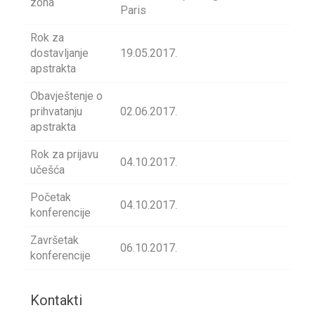
zona
Paris
Rok za
dostavljanje
19.05.2017.
apstrakta
Obavještenje o
prihvatanju
02.06.2017.
apstrakta
Rok za prijavu
04.10.2017.
učešća
Početak
04.10.2017.
konferencije
Završetak
06.10.2017.
konferencije
Kontakti