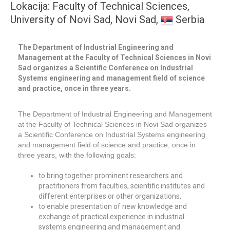
Lokacija: Faculty of Technical Sciences,
University of Novi Sad, Novi Sad,
Serbia
The Department of Industrial Engineering and
Management at the Faculty of Technical Sciences in Novi
Sad organizes a Scientific Conference on Industrial
Systems engineering and management field of science
and practice, once in three years.
The Department of Industrial Engineering and Management
at the Faculty of Technical Sciences in Novi Sad organizes
a Scientific Conference on Industrial Systems engineering
and management field of science and practice, once in
three years, with the following goals:
to bring together prominent researchers and
practitioners from faculties, scientific institutes and
different enterprises or other organizations,
to enable presentation of new knowledge and
exchange of practical experience in industrial
systems engineering and management and