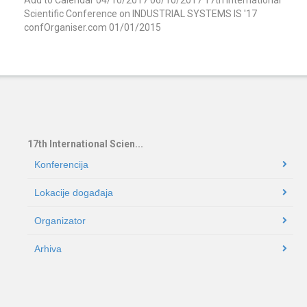
Scientific Conference on INDUSTRIAL SYSTEMS IS '17
confOrganiser.com
01/01/2015
17th International Scien...
Konferencija
Lokacije događaja
Organizator
Arhiva