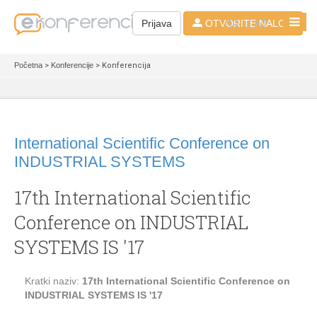
SR - LAT
Prijava
OTVORITE NALOG
Početna
>
Konferencije
> Konferencija
International Scientific Conference on
INDUSTRIAL SYSTEMS
17th International Scientific
Conference on INDUSTRIAL
SYSTEMS IS '17
Kratki naziv:
17th International Scientific Conference on
INDUSTRIAL SYSTEMS IS '17