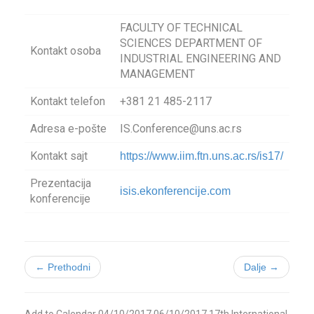
FACULTY OF TECHNICAL
SCIENCES DEPARTMENT OF
Kontakt osoba
INDUSTRIAL ENGINEERING AND
MANAGEMENT
Kontakt telefon
+381 21 485-2117
Adresa e-pošte
IS.Conference@uns.ac.rs
Kontakt sajt
https://www.iim.ftn.uns.ac.rs/is17/
Prezentacija
isis.ekonferencije.com
konferencije
← Prethodni
Dalje →
Add to Calendar
04/10/2017
06/10/2017
17th International