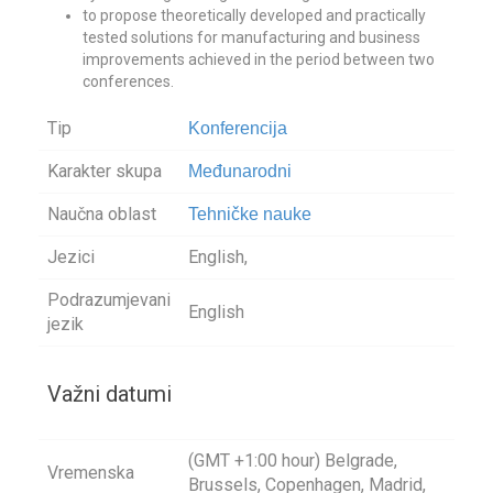
to propose theoretically developed and practically
tested solutions for manufacturing and business
improvements achieved in the period between two
conferences.
Tip
Konferencija
Karakter skupa
Međunarodni
Naučna oblast
Tehničke nauke
Jezici
English,
Podrazumjevani
English
jezik
Važni datumi
(GMT +1:00 hour) Belgrade,
Vremenska
Brussels, Copenhagen, Madrid,