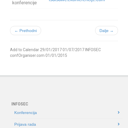
konferencije
← Prethodni
Dalje →
Add to Calendar
29/01/2017
01/07/2017
INFOSEC
confOrganiser.com
01/01/2015
INFOSEC
Konferencija
Prijava rada