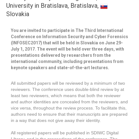
University in Bratislava, Bratislava,
Slovakia
You are invited to participate in The Third International
Conference on Information Security and Cyber Forensics
(INFOSEC2017) that will be held in Slovakia on June 29-
July 1, 2017. The event will be held over three days, with
presentations delivered by researchers from the
international community, including presentations from
keynote speakers and state-of-the-art lectures.
All submitted papers will be reviewed by a minimum of two
reviewers. The conference uses double-blind review by at
least two reviewers, which means that both the reviewer
and author identities are concealed from the reviewers, and
vice versa, throughout the review process. To facilitate this,
authors need to ensure that their manuscripts are prepared
in a way that does not give away their identity.
All registered papers will be published in SDIWC Digital
Library, and in the proceedings of the conference. The