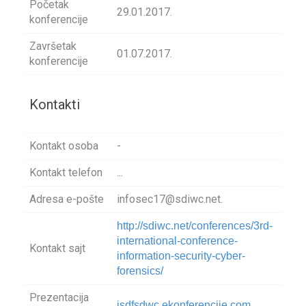
Početak
29.01.2017.
konferencije
Završetak
01.07.2017.
konferencije
Kontakti
Kontakt osoba
-
Kontakt telefon
...
Adresa e-pošte
infosec17@sdiwc.net.
http://sdiwc.net/conferences/3rd-
international-conference-
Kontakt sajt
information-security-cyber-
forensics/
Prezentacija
isdfsdwc.ekonferencije.com