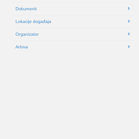
Dokumenti
Lokacije događaja
Organizator
Arhiva