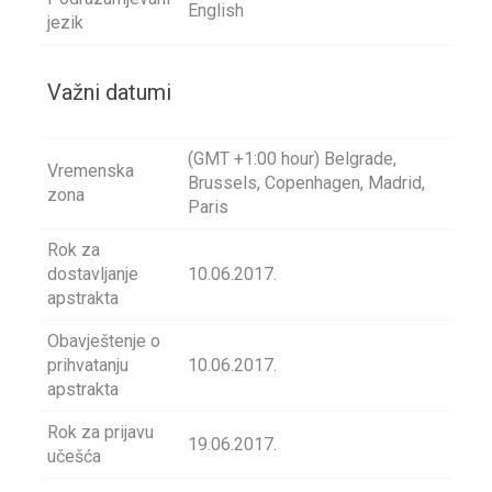
English
jezik
Važni datumi
(GMT +1:00 hour) Belgrade,
Vremenska
Brussels, Copenhagen, Madrid,
zona
Paris
Rok za
dostavljanje
10.06.2017.
apstrakta
Obavještenje o
prihvatanju
10.06.2017.
apstrakta
Rok za prijavu
19.06.2017.
učešća