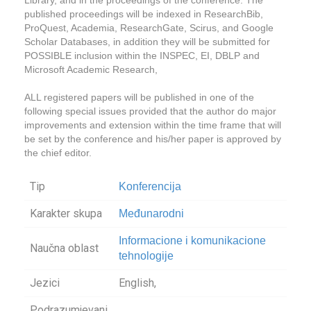
published proceedings will be indexed in ResearchBib,
ProQuest, Academia, ResearchGate, Scirus, and Google
Scholar Databases, in addition they will be submitted for
POSSIBLE inclusion within the INSPEC, EI, DBLP and
Microsoft Academic Research,
ALL registered papers will be published in one of the
following special issues provided that the author do major
improvements and extension within the time frame that will
be set by the conference and his/her paper is approved by
the chief editor.
Tip
Konferencija
Karakter skupa
Međunarodni
Informacione i komunikacione
Naučna oblast
tehnologije
Jezici
English,
Podrazumjevani