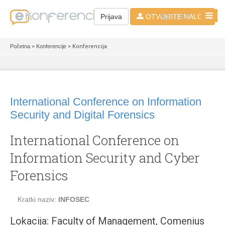
SR - LAT
Prijava
OTVORITE NALOG
Početna
>
Konferencije
> Konferencija
International Conference on Information
Security and Digital Forensics
International Conference on
Information Security and Cyber
Forensics
Kratki naziv:
INFOSEC
Lokacija: Faculty of Management, Comenius