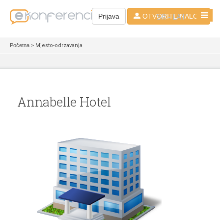
SR - LAT
Prijava
OTVORITE NALOG
Početna
> Mjesto-odrzavanja
Annabelle Hotel