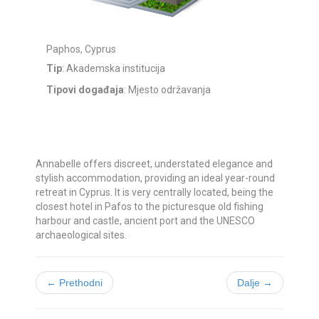
Paphos, Cyprus
Tip
: Akademska institucija
Tipovi događaja
: Mjesto održavanja
Annabelle offers discreet, understated elegance and
stylish accommodation, providing an ideal year-round
retreat in Cyprus. It is very centrally located, being the
closest hotel in Pafos to the picturesque old fishing
harbour and castle, ancient port and the UNESCO
archaeological sites.
← Prethodni
Dalje →