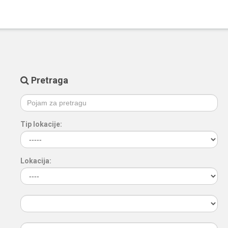
Pretraga
Tip lokacije:
Lokacija: