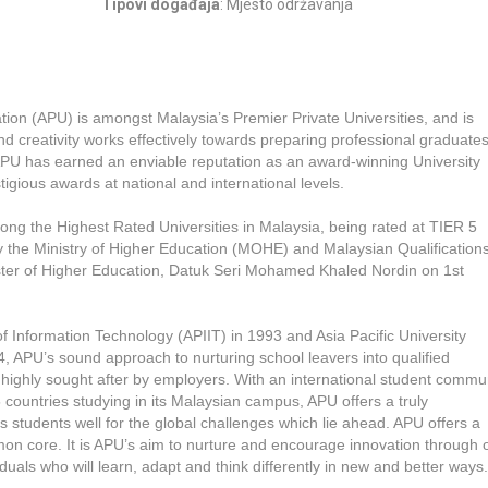
Tipovi događaja
: Mjesto održavanja
tion (APU) is amongst Malaysia’s Premier Private Universities, and is
d creativity works effectively towards preparing professional graduates
. APU has earned an enviable reputation as an award-winning University
igious awards at national and international levels.
he Highest Rated Universities in Malaysia, being rated at TIER 5
he Ministry of Higher Education (MOHE) and Malaysian Qualification
er of Higher Education, Datuk Seri Mohamed Khaled Nordin on 1st
e of Information Technology (APIIT) in 1993 and Asia Pacific University
, APU’s sound approach to nurturing school leavers into qualified
 highly sought after by employers. With an international student commu
ountries studying in its Malaysian campus, APU offers a truly
students well for the global challenges which lie ahead. APU offers a
n core. It is APU’s aim to nurture and encourage innovation through 
duals who will learn, adapt and think differently in new and better ways.