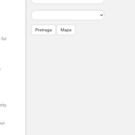
 for
s
nity
our