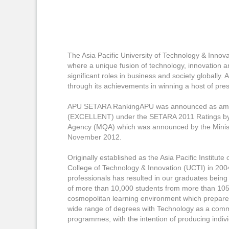
The Asia Pacific University of Technology & Innova
where a unique fusion of technology, innovation an
significant roles in business and society globally
through its achievements in winning a host of prest
APU SETARA RankingAPU was announced as among t
(EXCELLENT) under the SETARA 2011 Ratings by t
Agency (MQA) which was announced by the Minist
November 2012.
Originally established as the Asia Pacific Institut
College of Technology & Innovation (UCTI) in 2004
professionals has resulted in our graduates being
of more than 10,000 students from more than 105 c
cosmopolitan learning environment which prepares 
wide range of degrees with Technology as a commo
programmes, with the intention of producing indivi