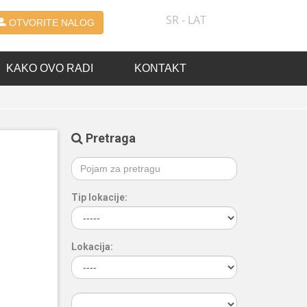
SR - LAT
OTVORITE NALOG
KAKO OVO RADI
KONTAKT
Pretraga
Tip lokacije:
Lokacija: