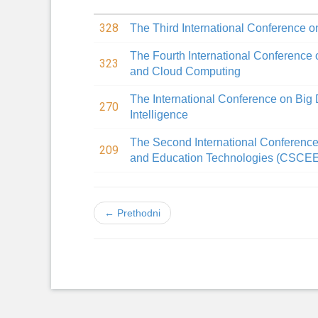
328
The Third International Conference on
The Fourth International Conference 
323
and Cloud Computing
The International Conference on Big D
270
Intelligence
The Second International Conferenc
209
and Education Technologies (CSCE
← Prethodni