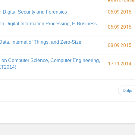
06.09.2016.
 Digital Security and Forensics
on Digital Information Processing, E-Business
06.09.2016.
ata, Internet of Things, and Zero-Size
08.09.2015.
e on Computer Science, Computer Engineering,
17.11.2014.
ET2014)
Dalje