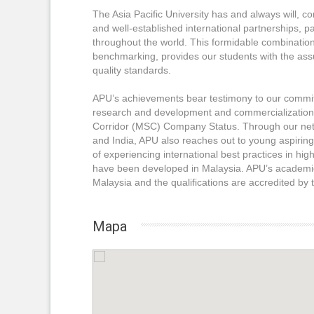
The Asia Pacific University has and always will, 
and well-established international partnerships, pa
throughout the world. This formidable combinatio
benchmarking, provides our students with the assu
quality standards.
APU’s achievements bear testimony to our commitme
research and development and commercialization. A
Corridor (MSC) Company Status. Through our net
and India, APU also reaches out to young aspiring
of experiencing international best practices in h
have been developed in Malaysia. APU’s academic
Malaysia and the qualifications are accredited by
Mapa