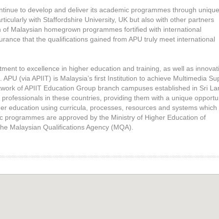
continue to develop and deliver its academic programmes through uniqu
rticularly with Staffordshire University, UK but also with other partners
n of Malaysian homegrown programmes fortified with international
rance that the qualifications gained from APU truly meet international
nt to excellence in higher education and training, as well as innovat
PU (via APIIT) is Malaysia’s first Institution to achieve Multimedia Su
work of APIIT Education Group branch campuses established in Sri La
 professionals in these countries, providing them with a unique opportu
igher education using curricula, processes, resources and systems which
 programmes are approved by the Ministry of Higher Education of
 the Malaysian Qualifications Agency (MQA).