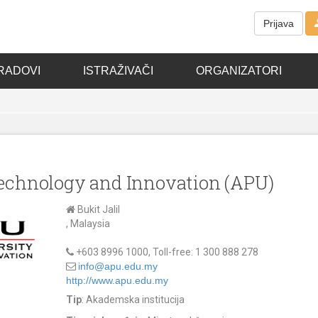
Prijava
RADOVI
ISTRAŽIVAČI
ORGANIZATORI
 Technology and Innovation (APU)
Bukit Jalil
, Malaysia
+603 8996 1000, Toll-free: 1 300 888 278
info@apu.edu.my
http://www.apu.edu.my
Tip
: Akademska institucija