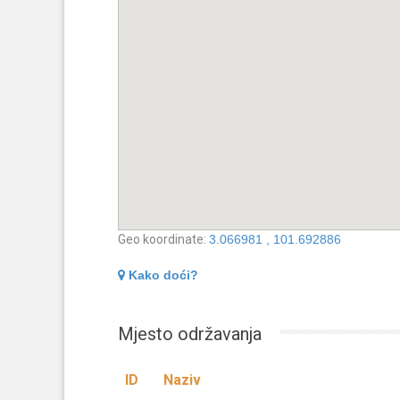
Geo koordinate:
3.066981 , 101.692886
Kako doći?
Mjesto održavanja
ID
Naziv