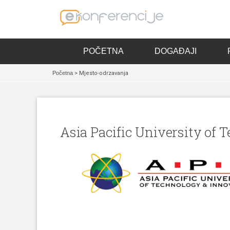
POČETNA
DOGAĐAJI
Početna
> Mjesto-odrzavanja
Asia Pacific University of