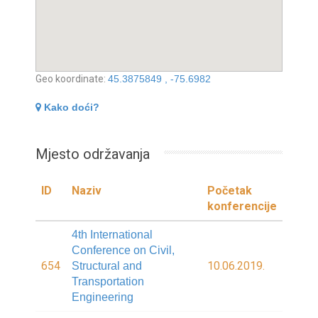
Geo koordinate:
45.3875849 , -75.6982
Kako doći?
Mjesto održavanja
ID
Naziv
Početak
konferencije
4th International
Conference on Civil,
654
10.06.2019.
Structural and
Transportation
Engineering