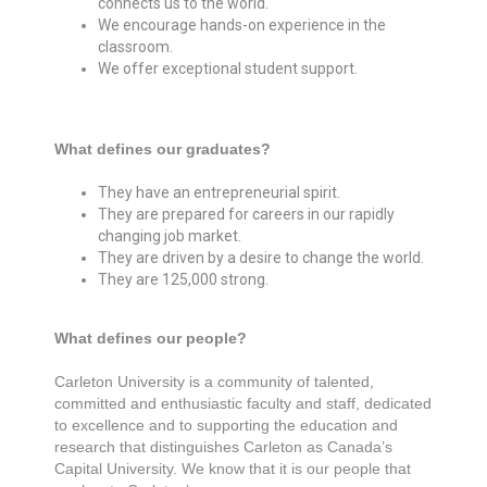
connects us to the world.
We encourage hands-on experience in the
classroom.
We offer exceptional student support.
What defines our graduates?
They have an entrepreneurial spirit.
They are prepared for careers in our rapidly
changing job market.
They are driven by a desire to change the world.
They are 125,000 strong.
What defines our people?
Carleton University is a community of talented,
committed and enthusiastic faculty and staff, dedicated
to excellence and to supporting the education and
research that distinguishes Carleton as Canada’s
Capital University. We know that it is our people that