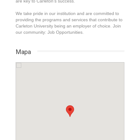
are key to Carleton’s success.
We take pride in our institution and are committed to
providing the programs and services that contribute to
Carleton University being an employer of choice. Join
our community: Job Opportunities.
Mapa