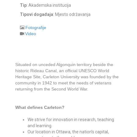
Tip
: Akademska institucija
Tipovi događaja
: Mjesto održavanja
Fotografije
Video
Situated on unceded Algonquin territory beside the
historic Rideau Canal, an official UNESCO World
Heritage Site, Carleton University was founded by the
community in 1942 to meet the needs of veterans
returning from the Second World War.
What defines Carleton?
We strive for innovation in research, teaching
and learning.
Our location in Ottawa, the nation’s capital,