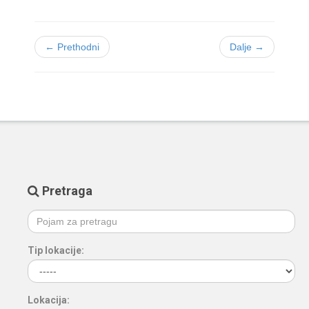
← Prethodni
Dalje →
Pretraga
Tip lokacije:
Lokacija: