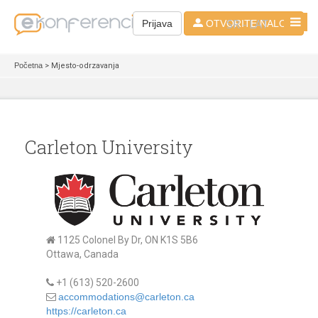
SR - LAT
Prijava
OTVORITE NALOG
Početna
> Mjesto-odrzavanja
Carleton University
1125 Colonel By Dr, ON K1S 5B6
Ottawa, Canada
+1 (613) 520-2600
accommodations@carleton.ca
https://carleton.ca