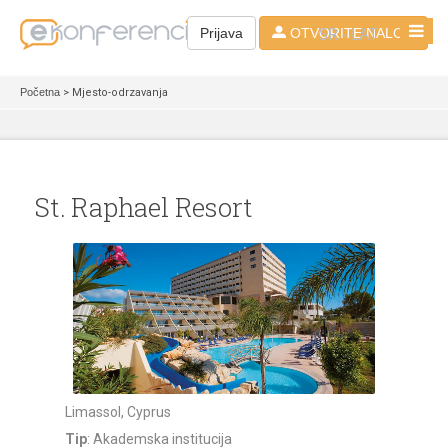
SR - LAT
Prijava
OTVORITE NALOG
Početna
> Mjesto-odrzavanja
St. Raphael Resort
Limassol, Cyprus
Tip
: Akademska institucija