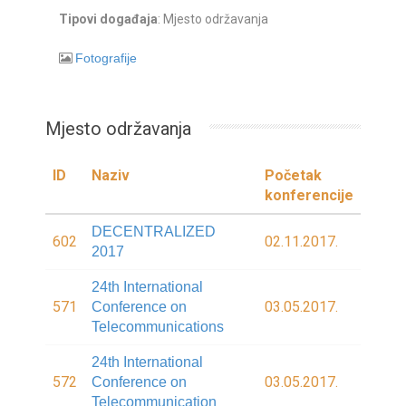
Tipovi događaja
: Mjesto održavanja
Fotografije
Mjesto održavanja
ID
Naziv
Početak
konferencije
DECENTRALIZED
602
02.11.2017.
2017
24th International
571
03.05.2017.
Conference on
Telecommunications
24th International
572
03.05.2017.
Conference on
Telecommunication