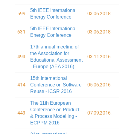
5th IEEE International
599
03.06.2018.
Energy Conference
5th IEEE International
631
03.06.2018.
Energy Conference
17th annual meeting of
the Association for
493
03.11.2016.
Educational Assessment
- Europe (AEA 2016)
15th International
414
05.06.2016.
Conference on Software
Reuse - ICSR 2016
The 11th European
Conference on Product
443
07.09.2016.
& Process Modelling -
ECPPM 2016