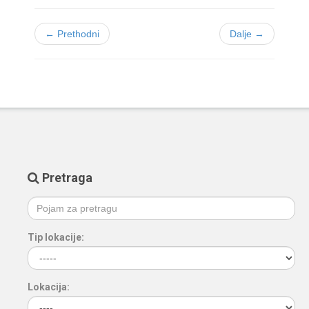
← Prethodni
Dalje →
Pretraga
Tip lokacije:
Lokacija: