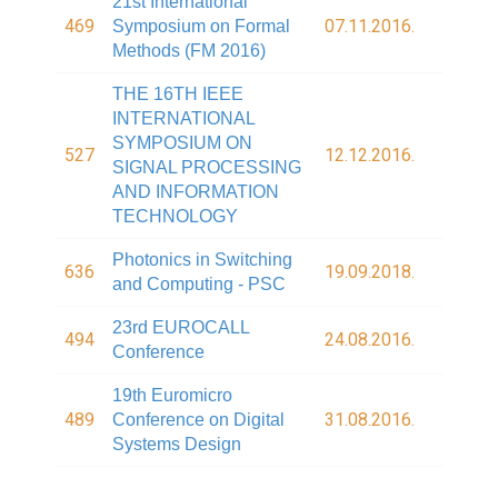
21st International
469
07.11.2016.
Symposium on Formal
Methods (FM 2016)
THE 16TH IEEE
INTERNATIONAL
SYMPOSIUM ON
527
12.12.2016.
SIGNAL PROCESSING
AND INFORMATION
TECHNOLOGY
Photonics in Switching
636
19.09.2018.
and Computing - PSC
23rd EUROCALL
494
24.08.2016.
Conference
19th Euromicro
489
31.08.2016.
Conference on Digital
Systems Design