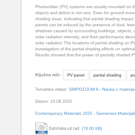
Photovoltaic (PV) systems are usually mounted on th
objects and debris is not rare. Even for ground moun
shading issue, indicating that partial shading impac
panels can be induced by the presence of dust, leaves
shadows caused by surrounding buildings, objects, 
solar radiation intensity, and their performance dec
solar radiation.The locations of partial shading on P
investigation of the partial shading effects on optim
Results showed that the power of partially shaded 
Ključne reči
:
PV panel
partial shading
p
Tematska oblast:
SIMPOZIJUM A - Nauka o materijali
Datum: 19.08.2025.
Contemporary Materials 2025 - Savremeni Materijali
Datoteka uz rad
(74.00 KB)