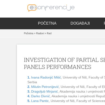
POČETNA
DOGAĐAJI
Početna
>
Radovi
> Rad
INVESTIGATION OF PARTIAL 
PANELS PERFORMANCES
1.
Ivana Radonjić Mitić
, University of Niš, Faculty 
Serbia
2.
Milutin Petronijević
, University of Niš, Faculty of
3.
Dragoljub Mirjanić
, Akademija nauka i umjetnosti
4.
Darko Divnić
, Akademija nauka i umjetnosti Repu
5.
Lana Pantic
, University of Niš, Faculty of Scien