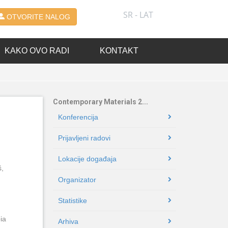
SR - LAT
OTVORITE NALOG
KAKO OVO RADI
KONTAKT
Contemporary Materials 2...
Konferencija
Prijavljeni radovi
Lokacije događaja
š,
Organizator
Statistike
ia
Arhiva