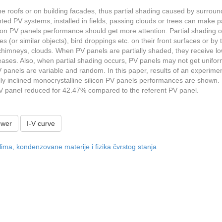
e roofs or on building facades, thus partial shading caused by surroun
ted PV systems, installed in fields, passing clouds or trees can make pa
t on PV panels performance should get more attention. Partial shading 
 (or similar objects), bird droppings etc. on their front surfaces or by 
chimneys, clouds. When PV panels are partially shaded, they receive l
reases. Also, when partial shading occurs, PV panels may not get unifo
V panels are variable and random. In this paper, results of an experime
ally inclined monocrystalline silicon PV panels performances are shown.
PV panel reduced for 42.47% compared to the referent PV panel.
ower
I-V curve
ma, kondenzovane materije i fizika čvrstog stanja