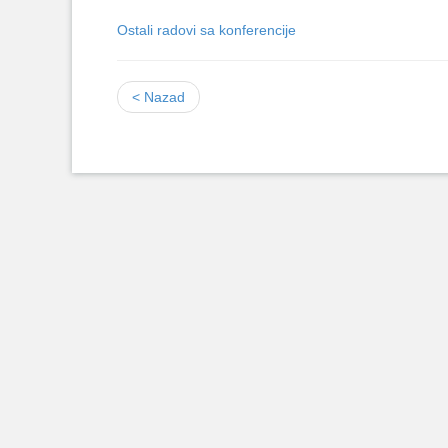
Ostali radovi sa konferencije
< Nazad