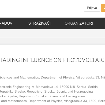
Prijava
RADOVI
ISTRAŽIVAČI
ORGANIZATORI
SHADING INFLUENCE ON PHOTOVOLTAIC
of Sciences and Mathematics, Department of Physics, Višegradska 33, Ni
 Electronic Engineering, A. Medvedeva 14, 18000 Niš, Serbia, Serbia
 Republike Srpske, Republic of Srpska, Bosnia and Herzegovina
blike Srpske, Republic of Srpska, Bosnia and Herzegovina
ces and Mathematics, Department of Physics, Višegradska 33, 1800, Serb