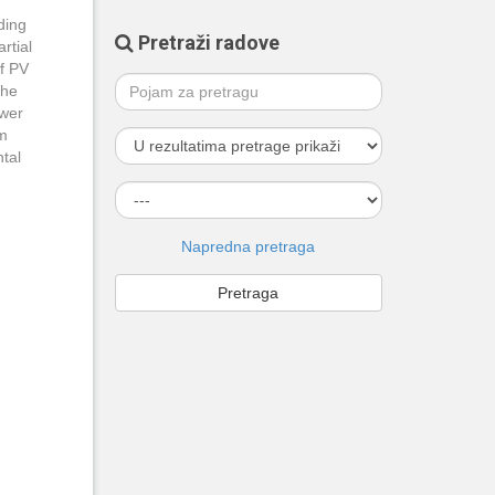
ding
Pretraži radove
rtial
of PV
the
ower
rm
ntal
Napredna pretraga