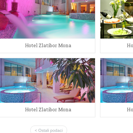
Hotel Zlatibor Mona
Ho
Hotel Zlatibor Mona
Ho
< Ostali podaci