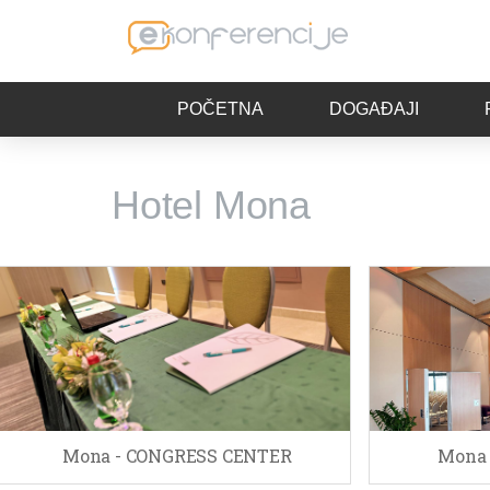
POČETNA
DOGAĐAJI
Hotel Mona
Mona - CONGRESS CENTER
Mona