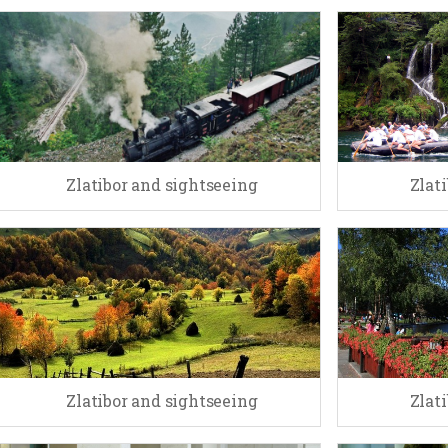
Zlatibor and sightseeing
Zlat
Zlatibor and sightseeing
Zlat