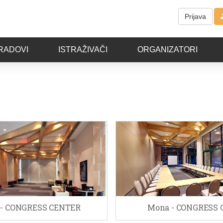
Prijava
RADOVI
ISTRAŽIVAČI
ORGANIZATORI
 - CONGRESS CENTER
Mona - CONGRESS