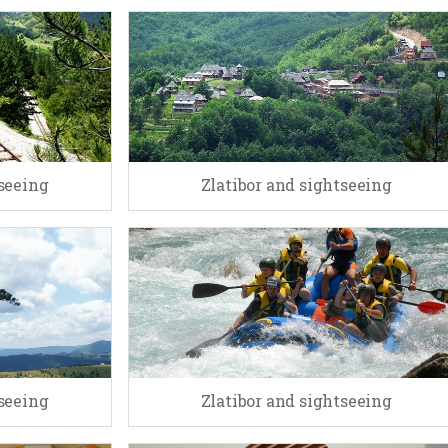
tseeing
Zlatibor and sightseeing
tseeing
Zlatibor and sightseeing