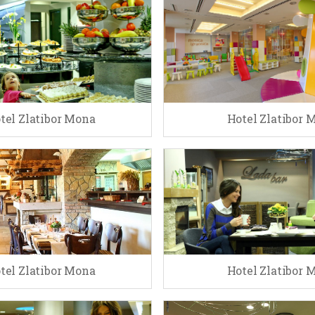
tel Zlatibor Mona
Hotel Zlatibor 
tel Zlatibor Mona
Hotel Zlatibor 