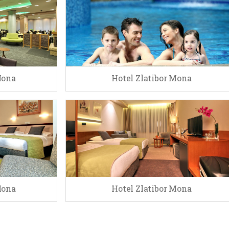
Mona
Hotel Zlatibor Mona
Mona
Hotel Zlatibor Mona