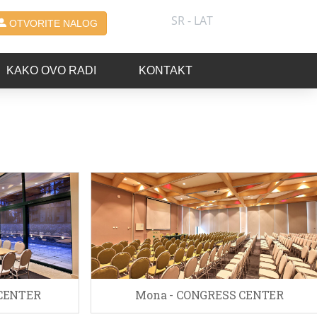
SR - LAT
OTVORITE NALOG
KAKO OVO RADI
KONTAKT
 CENTER
Mona - CONGRESS CENTER