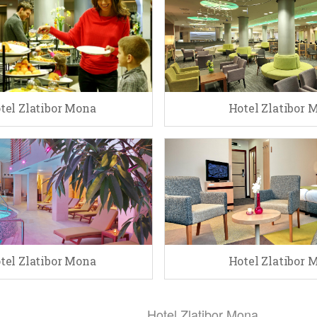
tel Zlatibor Mona
Hotel Zlatibor 
tel Zlatibor Mona
Hotel Zlatibor 
Hotel Zlatibor Mona