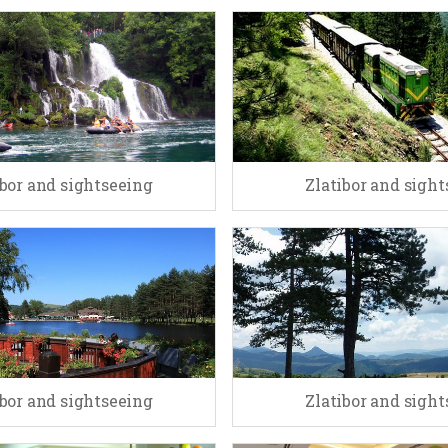
ibor and sightseeing
Zlatibor and sigh
ibor and sightseeing
Zlatibor and sigh