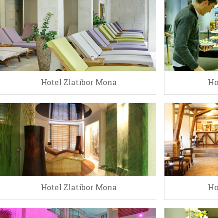
Hotel Zlatibor Mona
Ho
Hotel Zlatibor Mona
Ho