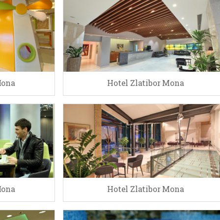
Mona
Hotel Zlatibor Mona
Mona
Hotel Zlatibor Mona