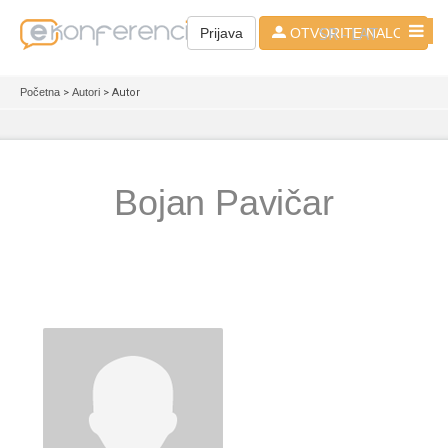
SR - LAT
Prijava
OTVORITE NALOG
Početna
>
Autori
> Autor
Bojan Pavičar