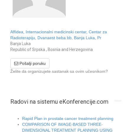
Affidea, Internacionalni medicinski centar, Centar za
Radioterapiju, Dvanaest beba bb, Banja Luka, Pr
Banja Luka
Republic of Srpska , Bosnia and Herzegovina
Pošalji poruku
Želite da organizujete sastanak sa ovim učesnikom?
Radovi na sistemu eKonferencije.com
Rapid Plan in prostate cancer treatment planning
COMPARISON OF IMAGE-BASED THREE-
DIMENSIONAL TREATMENT PLANNING USING