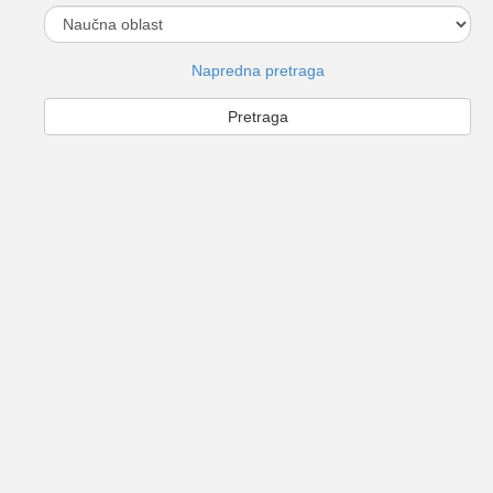
Napredna pretraga