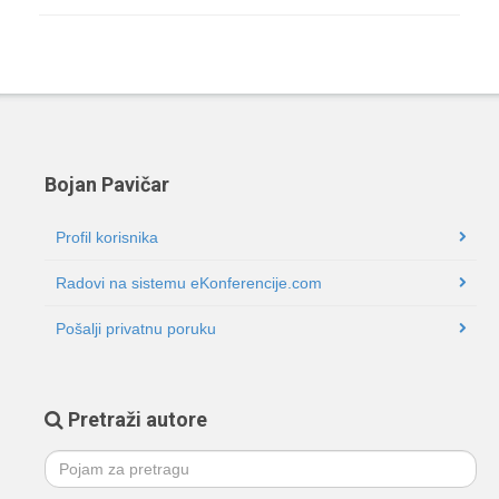
Bojan Pavičar
Profil korisnika
Radovi na sistemu eKonferencije.com
Pošalji privatnu poruku
Pretraži autore