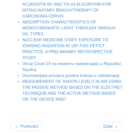
ACUROSTM BV AND TG-43 ALGORITHM FOR
INTRACAVITARY BRACHYTHERAPY OF
CARCINOMA CERVIX
ABSORPTION CHARACTERISTICS OF
MONOCHROMATIC LIGHT THROUGH VARIOUS
OIL TYPES
NUCLEAR MEDICINE STAFF EXPOSURE TO
IONISING RADIATION IN 18F-FDG PET/CT
PRACTICE: A PRELIMINARY RETROSPECTIVE
STUDY
Uticaj Covid-19 na eksternu radioterapiju u Republici
Srpskoj
Dozimetrijska provjera gustine bolusa u radioterapiji
MEASUREMENT OF RADON LEVELS IN AIR USING
THE PASSIVE METHOD BASED ON THE ELECTRET
TECHNIQUE AND THE ACTIVE METHOD BASED
ON THE DEVICE RAD7
← Prethodni
Dalje →