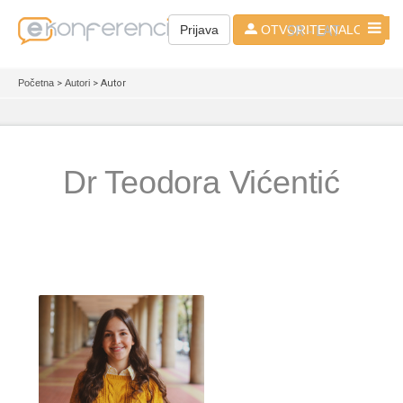
SR - LAT
Prijava
OTVORITE NALOG
Početna
>
Autori
> Autor
Dr Teodora Vićentić