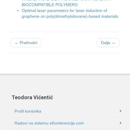
BIOCOMPATIBLE POLYMERS
Optimal laser parameters for laser induction of
graphene on poly(dimethylsiloxane)-based materials
← Prethodni
Dalje →
Teodora Vićentić
Profil korisnika
Radovi na sistemu eKonferencije.com