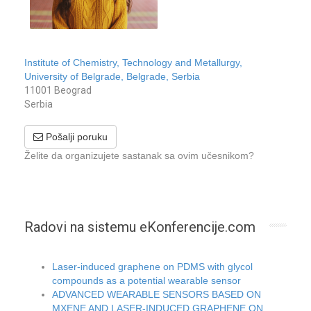
Institute of Chemistry, Technology and Metallurgy,
University of Belgrade, Belgrade, Serbia
11001 Beograd
Serbia
Pošalji poruku
Želite da organizujete sastanak sa ovim učesnikom?
Radovi na sistemu eKonferencije.com
Laser-induced graphene on PDMS with glycol
compounds as a potential wearable sensor
ADVANCED WEARABLE SENSORS BASED ON
MXENE AND LASER-INDUCED GRAPHENE ON