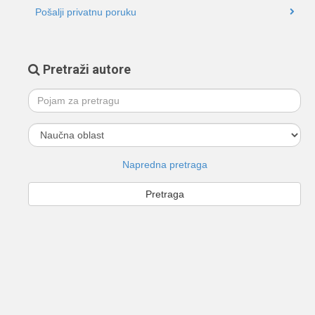
Pošalji privatnu poruku
Pretraži autore
Napredna pretraga