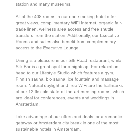
station and many museums.
All of the 408 rooms in our non-smoking hotel offer
great views, complimentary WiFi Internet, organic fair-
trade linen, wellness area access and free shuttle
transfers from the station. Additionally, our Executive
Rooms and suites also benefit from complimentary
access to the Executive Lounge.
Dining is a pleasure in our Silk Road restaurant, while
Silk Bar is a great spot for a nightcap. For relaxation,
head to our Lifestyle Studio which features a gym,
Finnish sauna, bio sauna, ice fountain and massage
room. Natural daylight and free WiFi are the hallmarks
of our 12 flexible state-of-the-art meeting rooms, which
are ideal for conferences, events and weddings in
Amsterdam.
Take advantage of our offers and deals for a romantic
getaway or Amsterdam city break in one of the most
sustainable hotels in Amsterdam.