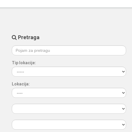
Pretraga
Tip lokacije:
Lokacija: