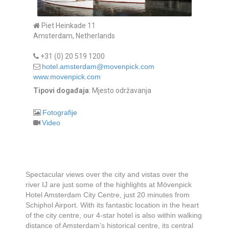
Piet Heinkade 11
Amsterdam, Netherlands
+31 (0) 20 519 1200
hotel.amsterdam@movenpick.com
www.movenpick.com
Tipovi događaja
: Mjesto održavanja
Fotografije
Video
Spectacular views over the city and vistas over the
river IJ are just some of the highlights at Mövenpick
Hotel Amsterdam City Centre, just 20 minutes from
Schiphol Airport. With its fantastic location in the heart
of the city centre, our 4-star hotel is also within walking
distance of Amsterdam’s historical centre, its central