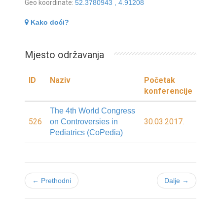
Geo koordinate:
52.3780943 , 4.91208
Kako doći?
Mjesto održavanja
ID
Naziv
Početak
konferencije
The 4th World Congress
526
30.03.2017.
on Controversies in
Pediatrics (CoPedia)
← Prethodni
Dalje →