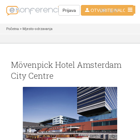
SR - LAT
Prijava
OTVORITE NALOG
Početna
> Mjesto-odrzavanja
Mövenpick Hotel Amsterdam
City Centre