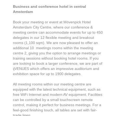
Business and conference hotel in central
Amsterdam
Book your meeting or event at Mövenpick Hotel
Amsterdam City Centre, where our conference &
meeting centre can accommodate events for up to 450
delegates in our 12 flexible meeting and breakout
rooms (1,100 sqm). We are now pleased to offer an
additional 10 meetings rooms within the meeting
centre 2, giving you the option to arrange meetings or
training sessions without booking hotel rooms. If you
are looking to book a larger conference, we are part of
ijVENUES which offers an impressive auditorium and
exhibition space for up to 1900 delegates.
All meeting rooms within our meeting centre are
equipped with the latest technical equipment, such as
free WiFi Internet and modern AV equipment. Facilities
can be controlled by a small touchscreen remote
control, making it perfect for business meetings. For a
feel-good finishing touch, all tables are set with fair-
trade linen.