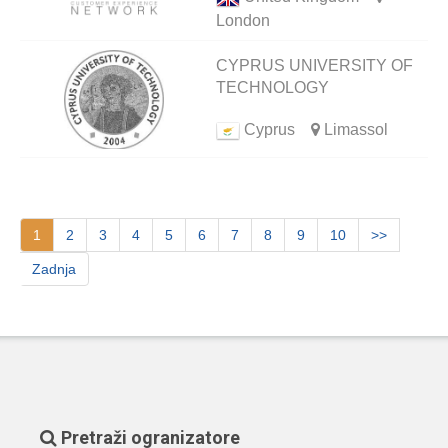
London
CYPRUS UNIVERSITY OF
TECHNOLOGY
Cyprus
Limassol
1
2
3
4
5
6
7
8
9
10
>>
Zadnja
Pretraži ogranizatore