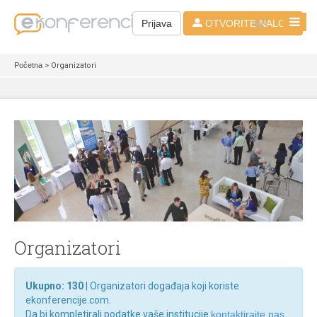
BS
Prijava
OTVORITE NALOG
Početna
> Organizatori
Organizatori
Ukupno: 130
| Organizatori događaja koji koriste
ekonferencije.com.
Da bi kompletirali podatke vaše institucije
kontaktirajte nas
.