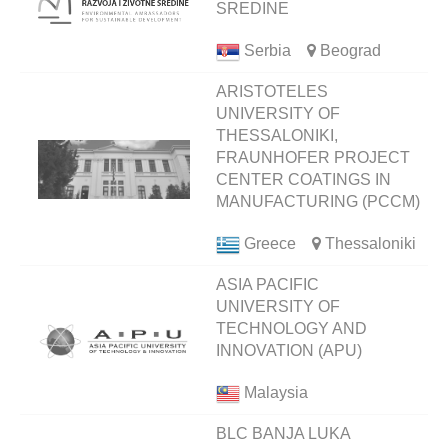
SREDINE
Serbia
Beograd
ARISTOTELES
UNIVERSITY OF
THESSALONIKI,
FRAUNHOFER PROJECT
CENTER COATINGS IN
MANUFACTURING (PCCM)
Greece
Thessaloniki
ASIA PACIFIC
UNIVERSITY OF
TECHNOLOGY AND
INNOVATION (APU)
Malaysia
BLC BANJA LUKA