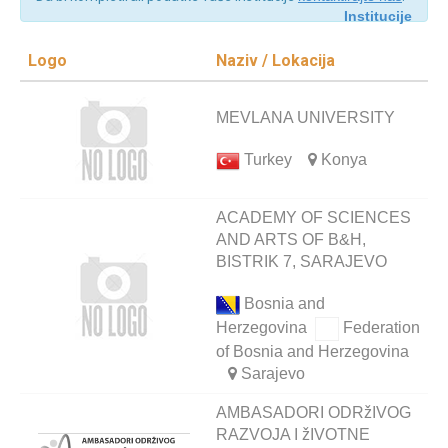
Institucije
Logo
Naziv / Lokacija
MEVLANA UNIVERSITY
Turkey
Konya
ACADEMY OF SCIENCES
AND ARTS OF B&H,
BISTRIK 7, SARAJEVO
Bosnia and
Herzegovina
Federation
of Bosnia and Herzegovina
Sarajevo
AMBASADORI ODRžIVOG
RAZVOJA I žIVOTNE