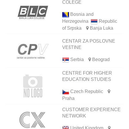
COLEGE
Bosnia and
Herzegovina
Republic
of Srpska
Banja Luka
CENTAR ZA POSLOVNE
VEšTINE
Serbia
Beograd
CENTRE FOR HIGHER
EDUCATION STUDIES
Czech Republic
Praha
CUSTOMER EXPERIENCE
NETWORK
United Kingdom