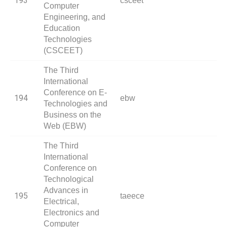
193
csceet
Computer
Engineering, and
Education
Technologies
(CSCEET)
The Third
International
Conference on E-
194
ebw
Technologies and
Business on the
Web (EBW)
The Third
International
Conference on
Technological
Advances in
195
taeece
Electrical,
Electronics and
Computer