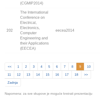
(CGMIP2014)
The International
Conference on
Electrical,
Electronics,
202
eecea2014
Computer
Engineering and
their Applications
(EECEA)
<<
1
2
3
4
5
6
7
8
9
10
11
12
13
14
15
16
17
18
>>
Zadnja
Napomena: za sve skupove je moguće kreirati prezentaciju