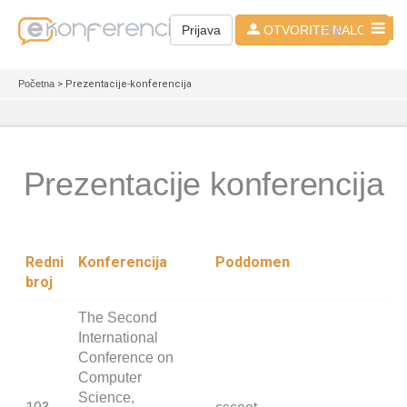
HR
Prijava
OTVORITE NALOG
Početna
> Prezentacije-konferencija
Prezentacije konferencija
Redni
Konferencija
Poddomen
broj
The Second
International
Conference on
Computer
Science,