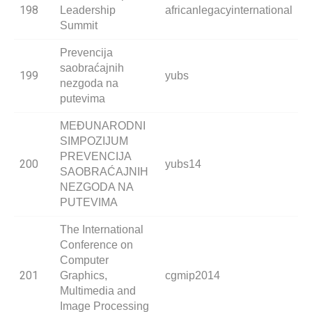
198
Leadership
africanlegacyinternational
Summit
Prevencija
saobraćajnih
199
yubs
nezgoda na
putevima
MEĐUNARODNI
SIMPOZIJUM
PREVENCIJA
200
yubs14
SAOBRAĆAJNIH
NEZGODA NA
PUTEVIMA
The International
Conference on
Computer
201
Graphics,
cgmip2014
Multimedia and
Image Processing