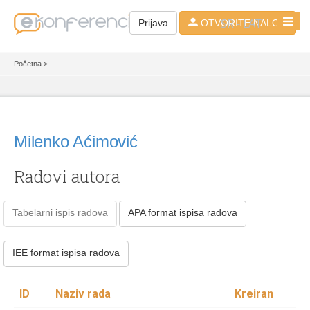
SR - LAT
Prijava
OTVORITE NALOG
Početna
>
Milenko Aćimović
Radovi autora
Tabelarni ispis radova
APA format ispisa radova
IEE format ispisa radova
ID
Naziv rada
Kreiran