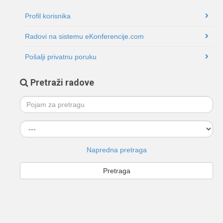
Profil korisnika
Radovi na sistemu eKonferencije.com
Pošalji privatnu poruku
Pretraži radove
Napredna pretraga