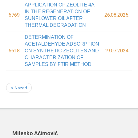
APPLICATION OF ZEOLITE 4A
IN THE REGENERATION OF
6769
26.08.2025.
SUNFLOWER OIL AFTER
THERMAL DEGRADATION
DETERMINATION OF
ACETALDEHYDE ADSORPTION
6618
19.07.2024.
ON SYNTHETIC ZEOLITES AND
CHARACTERIZATION OF
SAMPLES BY FTIR METHOD
< Nazad
Milenko Aćimović