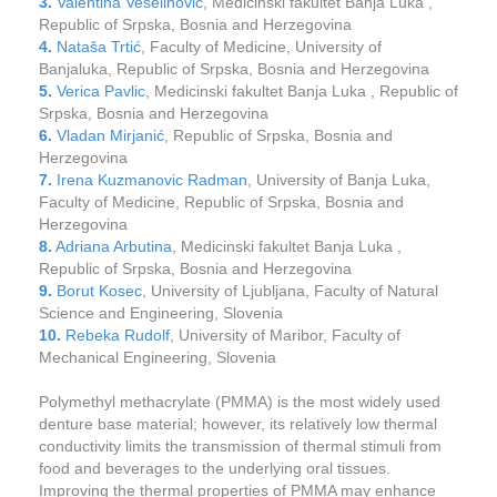
3.
Valentina Veselinović
, Medicinski fakultet Banja Luka ,
Republic of Srpska, Bosnia and Herzegovina
4.
Nataša Trtić
, Faculty of Medicine, University of
Banjaluka, Republic of Srpska, Bosnia and Herzegovina
5.
Verica Pavlic
, Medicinski fakultet Banja Luka , Republic of
Srpska, Bosnia and Herzegovina
6.
Vladan Mirjanić
, Republic of Srpska, Bosnia and
Herzegovina
7.
Irena Kuzmanovic Radman
, University of Banja Luka,
Faculty of Medicine, Republic of Srpska, Bosnia and
Herzegovina
8.
Adriana Arbutina
, Medicinski fakultet Banja Luka ,
Republic of Srpska, Bosnia and Herzegovina
9.
Borut Kosec
, University of Ljubljana, Faculty of Natural
Science and Engineering, Slovenia
10.
Rebeka Rudolf
, University of Maribor, Faculty of
Mechanical Engineering, Slovenia
Polymethyl methacrylate (PMMA) is the most widely used
denture base material; however, its relatively low thermal
conductivity limits the transmission of thermal stimuli from
food and beverages to the underlying oral tissues.
Improving the thermal properties of PMMA may enhance