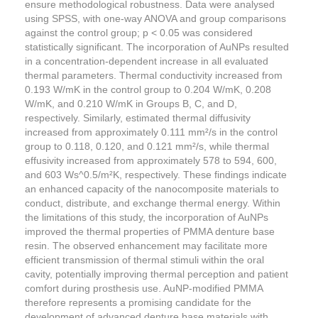
ensure methodological robustness. Data were analysed
using SPSS, with one-way ANOVA and group comparisons
against the control group; p < 0.05 was considered
statistically significant. The incorporation of AuNPs resulted
in a concentration-dependent increase in all evaluated
thermal parameters. Thermal conductivity increased from
0.193 W/mK in the control group to 0.204 W/mK, 0.208
W/mK, and 0.210 W/mK in Groups B, C, and D,
respectively. Similarly, estimated thermal diffusivity
increased from approximately 0.111 mm²/s in the control
group to 0.118, 0.120, and 0.121 mm²/s, while thermal
effusivity increased from approximately 578 to 594, 600,
and 603 Ws^0.5/m²K, respectively. These findings indicate
an enhanced capacity of the nanocomposite materials to
conduct, distribute, and exchange thermal energy. Within
the limitations of this study, the incorporation of AuNPs
improved the thermal properties of PMMA denture base
resin. The observed enhancement may facilitate more
efficient transmission of thermal stimuli within the oral
cavity, potentially improving thermal perception and patient
comfort during prosthesis use. AuNP-modified PMMA
therefore represents a promising candidate for the
development of advanced denture base materials with