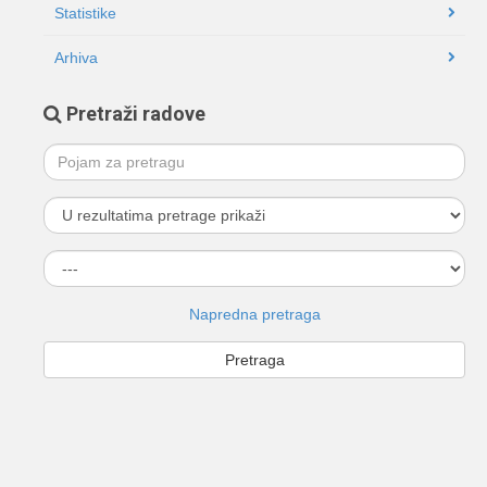
Statistike
Arhiva
Pretraži radove
Napredna pretraga