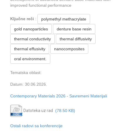
improved functional performance
Ključne reči
:
polymethyl methacrylate
gold nanoparticles
denture base resin
thermal conductivity
thermal diffusivity
thermal effusivity
nanocomposites
oral environment.
Tematska oblast:
Datum: 30.06.2026.
Contemporary Materials 2026 - Savremeni Materijali
Datoteka uz rad
(78.50 KB)
Ostali radovi sa konferencije