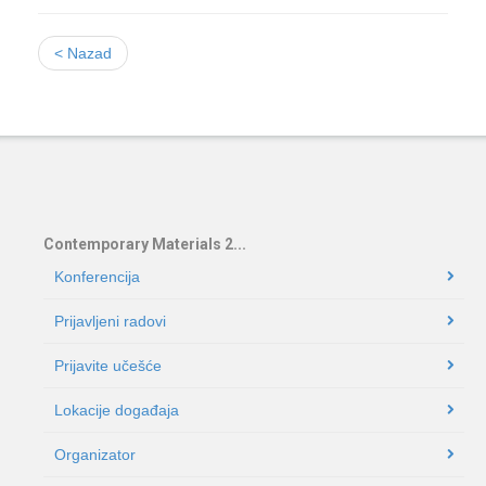
< Nazad
Contemporary Materials 2...
Konferencija
Prijavljeni radovi
Prijavite učešće
Lokacije događaja
Organizator