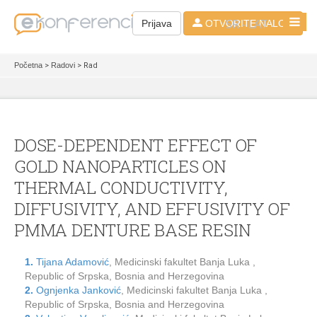
SR - LAT
Prijava
OTVORITE NALOG
Početna
>
Radovi
> Rad
DOSE-DEPENDENT EFFECT OF
GOLD NANOPARTICLES ON
THERMAL CONDUCTIVITY,
DIFFUSIVITY, AND EFFUSIVITY OF
PMMA DENTURE BASE RESIN
1.
Tijana Adamović
, Medicinski fakultet Banja Luka ,
Republic of Srpska, Bosnia and Herzegovina
2.
Ognjenka Janković
, Medicinski fakultet Banja Luka ,
Republic of Srpska, Bosnia and Herzegovina