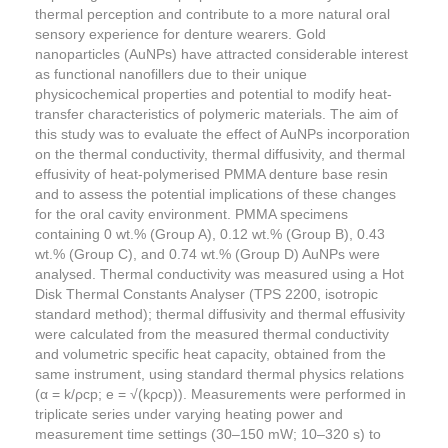
thermal perception and contribute to a more natural oral
sensory experience for denture wearers. Gold
nanoparticles (AuNPs) have attracted considerable interest
as functional nanofillers due to their unique
physicochemical properties and potential to modify heat-
transfer characteristics of polymeric materials. The aim of
this study was to evaluate the effect of AuNPs incorporation
on the thermal conductivity, thermal diffusivity, and thermal
effusivity of heat-polymerised PMMA denture base resin
and to assess the potential implications of these changes
for the oral cavity environment. PMMA specimens
containing 0 wt.% (Group A), 0.12 wt.% (Group B), 0.43
wt.% (Group C), and 0.74 wt.% (Group D) AuNPs were
analysed. Thermal conductivity was measured using a Hot
Disk Thermal Constants Analyser (TPS 2200, isotropic
standard method); thermal diffusivity and thermal effusivity
were calculated from the measured thermal conductivity
and volumetric specific heat capacity, obtained from the
same instrument, using standard thermal physics relations
(α = k/ρcp; e = √(kρcp)). Measurements were performed in
triplicate series under varying heating power and
measurement time settings (30–150 mW; 10–320 s) to