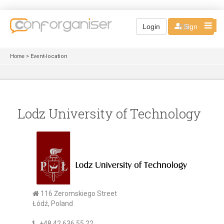
EN
Login
Sign up
Home
> Event-location
Lodz University of Technology
116 Żeromskiego Street
Łódź, Poland
+48 42 636 55 22