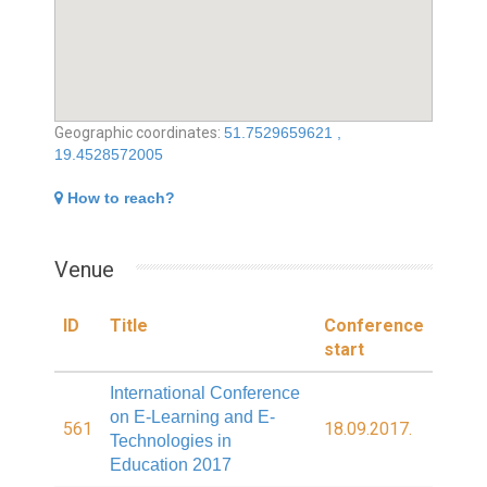
Geographic coordinates:
51.7529659621 ,
19.4528572005
How to reach?
Venue
ID
Title
Conference
start
International Conference
on E-Learning and E-
561
18.09.2017.
Technologies in
Education 2017