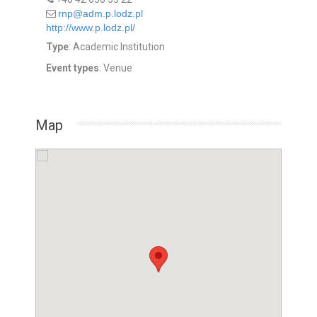
rnp@adm.p.lodz.pl
http://www.p.lodz.pl/
Type
: Academic Institution
Event types
: Venue
Map