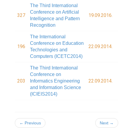
The Third International
Conference on Artificial
327
19.09.2016.
Intelligence and Pattern
Recognition
The International
Conference on Education
196
22.09.2014.
Technologies and
Computers (ICETC2014)
The Third International
Conference on
203
22.09.2014.
Informatics Engineering
and Information Science
(ICIEIS2014)
← Previous
Next →