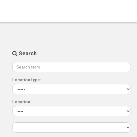
Search
Location type:
Location: