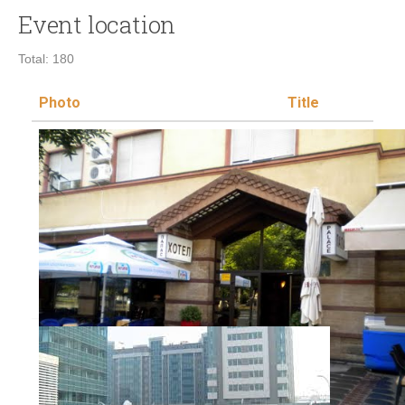
Event location
Total: 180
Photo
Title
L
V
Hotel Palas
Administrativni