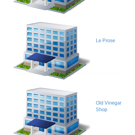
V
Le Prose
Old Vinegar
V
Shop