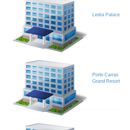
V
Ledra Palace
Porto Carras
V
Grand Resort