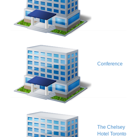
O
Conference
The Chelsey
A
Hotel Toronto