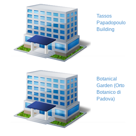
Tassos
V
Papadopoulos
Building
Botanical
Garden (Orto
V
Botanico di
Padova)