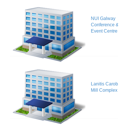
NUI Galway
V
Conference &
Event Centre
Lanitis Carob
V
Mill Complex