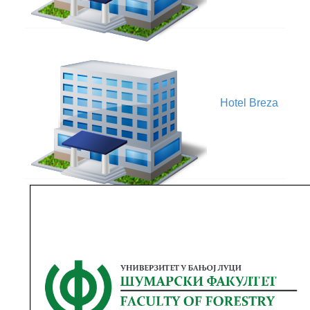
V
Hotel Breza
Faculty of
Forestry,
V
University of
Banja Luka