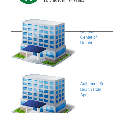
European
Cultural
V
Center of
Delphi
Anthemus Sea
V
Beach Hotel &
Spa