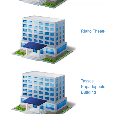
V
Rialto Theatre
Tassos
V
Papadopoulos
Building