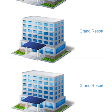
V
Grand Resort
V
Grand Resort