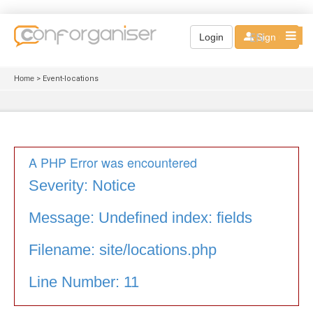
EN
Login
Sign up
Home
> Event-locations
A PHP Error was encountered
Severity: Notice
Message: Undefined index: fields
Filename: site/locations.php
Line Number: 11