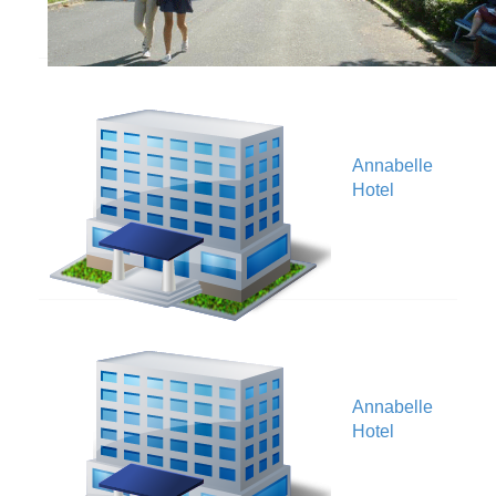
Annabelle
V
Hotel
Annabelle
V
Hotel