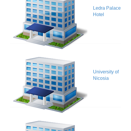
Ledra Palace
V
Hotel
University of
V
Nicosia