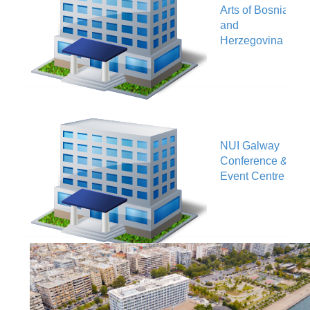
V
Arts of Bosnia
and
Herzegovina
NUI Galway
V
Conference &
Event Centre
Makedonia