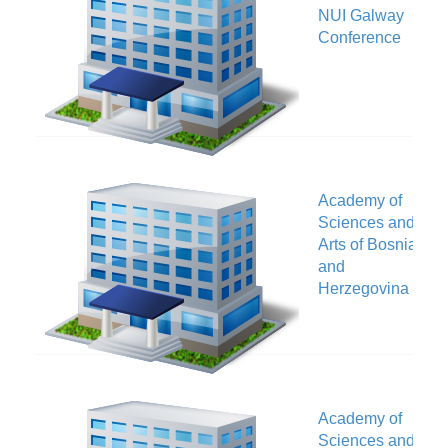
NUI Galway
V
Conference
Academy of
Sciences and
V
Arts of Bosnia
and
Herzegovina
Academy of
Sciences and