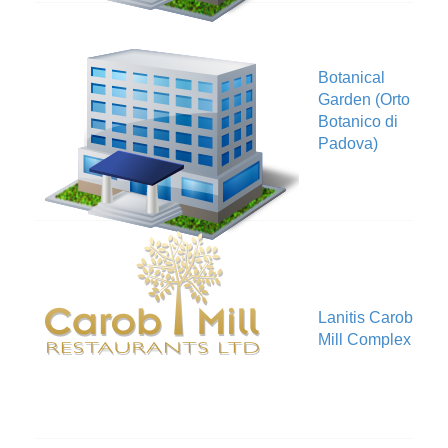
Botanical
Garden (Orto
V
Botanico di
Padova)
Lanitis Carob
V
Mill Complex