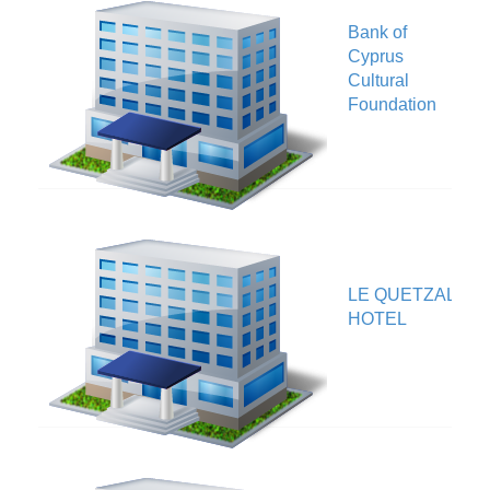
Bank of
Cyprus
V
Cultural
Foundation
LE QUETZAL
V
HOTEL