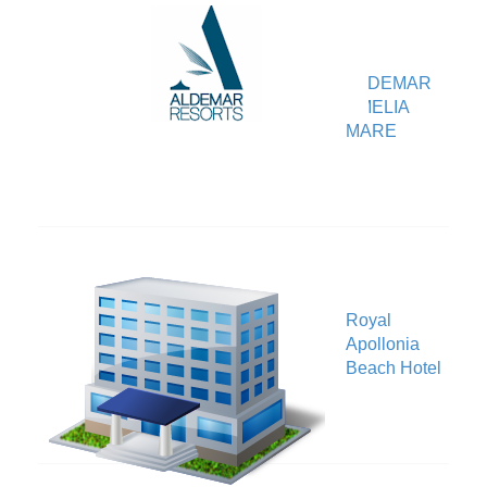
ALDEMAR
V
AMELIA
MARE
Royal
V
Apollonia
Beach Hotel