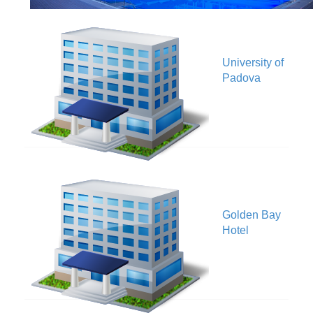
University of
V
Padova
Golden Bay
V
Hotel