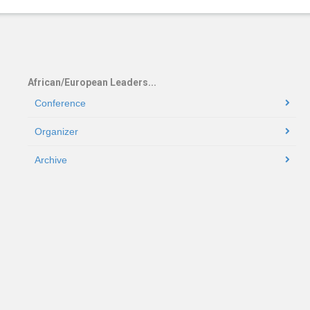
African/European Leaders...
Conference
Organizer
Archive