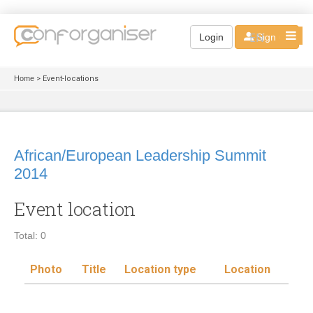
EN
Login
Sign up
Home
> Event-locations
African/European Leadership Summit
2014
Event location
Total: 0
Photo
Title
Location type
Location