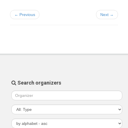
← Previous
Next →
Search organizers