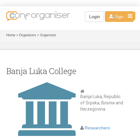
EN
Login
Sign up
Home
>
Organizers
> Organizer
Banja Luka College
Banja Luka, Republic
of Srpska, Bosnia and
Herzegovina
Researchers