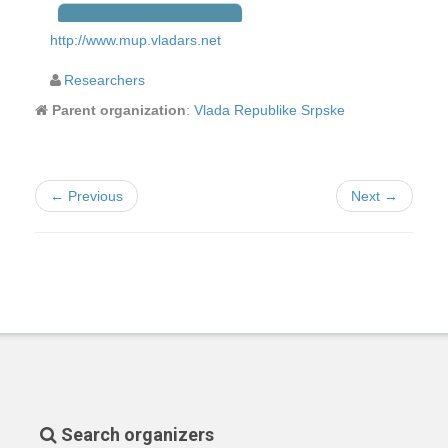
http://www.mup.vladars.net
Researchers
Parent organization
:
Vlada Republike Srpske
← Previous
Next →
Search organizers