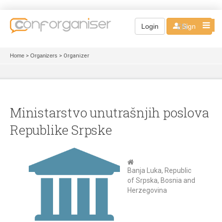
EN
Login
Sign up
Home
>
Organizers
> Organizer
Ministarstvo unutrašnjih poslova
Republike Srpske
Banja Luka, Republic
of Srpska, Bosnia and
Herzegovina