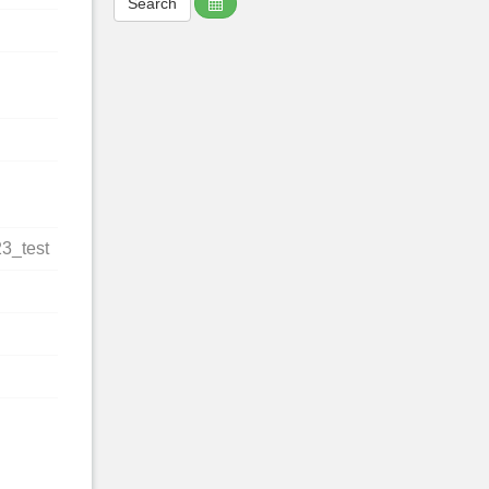
23_test