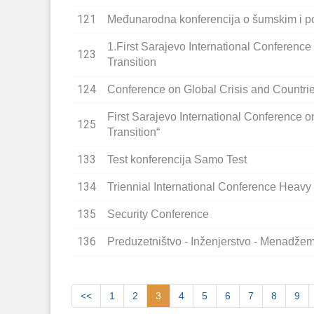
121
Međunarodna konferencija o šumskim i p
1.First Sarajevo International Conference
123
Transition
124
Conference on Global Crisis and Countrie
First Sarajevo International Conference o
125
Transition“
133
Test konferencija Samo Test
134
Triennial International Conference Heav
135
Security Conference
136
Preduzetništvo - Inženjerstvo - Menadže
<<
1
2
3
4
5
6
7
8
9