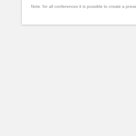
Note: for all conferences it is possible to create a pres