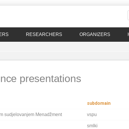
ERS
RESEARCHERS
ORGANIZERS
nce presentations
subdomain
im sudjelovanjem Menadžment
vspu
smlki