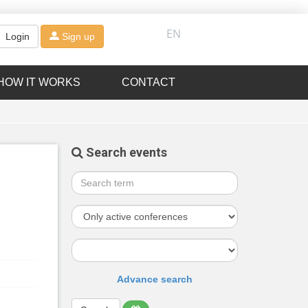
EN
Login
Sign up
HOW IT WORKS
CONTACT
Search events
Advance search