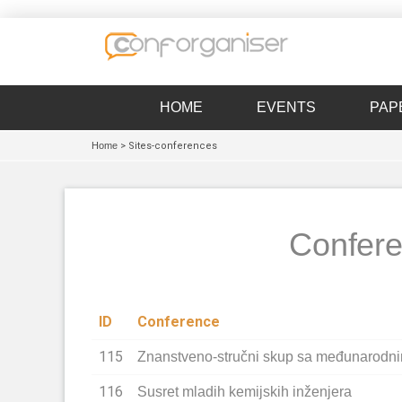
HOME
EVENTS
PAP
Home
> Sites-conferences
Confere
ID
Conference
115
Znanstveno-stručni skup sa međunarodn
116
Susret mladih kemijskih inženjera