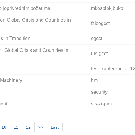
oljoprivrednim požarima
mkospipkjbukp
 on Global Crisis and Countries in
fsicogcct
s in Transition
cgcct
n “Global Crisis and Countries in
ius-gcct
test_konferencija_1
y Machinery
hm
security
ment
vts-zr-pim
10
11
12
>>
Last