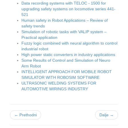
Data recording systems with TELOC - 1500 for
upgrading safety systems on locomotive series 441-
521
Human safety in Robot Applications – Review of
safety trends
Simulation of robotic tasks with VALIP system –
Practical application
Fuzzy logic combined with neural algorithm to control
industrial robot
High power static converters in industry applications
Some Results of Control and Simulation of Neuro
Arm Robot
INTELLIGENT APPROACH FOR MOBILE ROBOT
SIMULATOR WITH ROBOSIM SOFTWARE
ULTRASONIC WELDING SYSTEMS FOR
AUTOMOTIVE WIRINGS INDUSTRY
← Prethodni
Dalje →