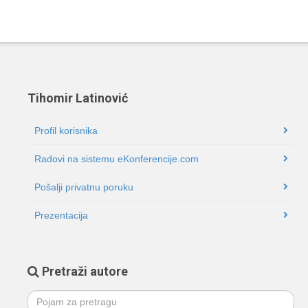
Tihomir Latinović
Profil korisnika
Radovi na sistemu eKonferencije.com
Pošalji privatnu poruku
Prezentacija
Pretraži autore