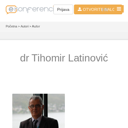
HR
Prijava
OTVORITE NALOG
Početna
>
Autori
> Autor
dr Tihomir Latinović