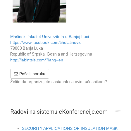
Mašinski fakultet Univerziteta u Banjoj Luci
https://www.facebook.com/tiholatinovic
78000 Banja Luka
Republic of Srpska , Bosnia and Herzegovina
http://labintsis.com/?lang=en
Pošalji poruku
Želite da organizujete sastanak sa ovim učesnikom?
Radovi na sistemu eKonferencije.com
SECURITY APPLICATIONS OF INSULATION MASK