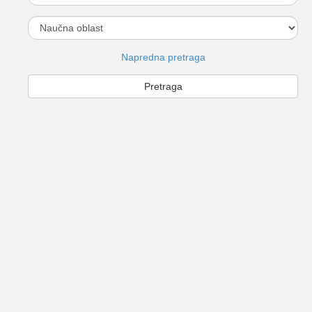
Napredna pretraga